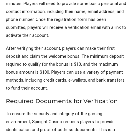
minutes. Players will need to provide some basic personal and
contact information, including their name, email address, and
phone number. Once the registration form has been
submitted, players will receive a verification email with a link to
activate their account.
After verifying their account, players can make their first
deposit and claim the welcome bonus. The minimum deposit
required to qualify for the bonus is $10, and the maximum
bonus amount is $100. Players can use a variety of payment
methods, including credit cards, e-wallets, and bank transfers,
to fund their account.
Required Documents for Verification
To ensure the security and integrity of the gaming
environment, Spinight Casino requires players to provide
identification and proof of address documents. This is a