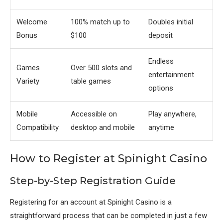
Welcome
100% match up to
Doubles initial
Bonus
$100
deposit
Endless
Games
Over 500 slots and
entertainment
Variety
table games
options
Mobile
Accessible on
Play anywhere,
Compatibility
desktop and mobile
anytime
How to Register at Spinight Casino
Step-by-Step Registration Guide
Registering for an account at Spinight Casino is a
straightforward process that can be completed in just a few