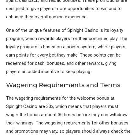
spins, cashback, and reload bonuses. These promotions are
designed to give players more opportunities to win and to
enhance their overall gaming experience.
One of the unique features of Spinight Casino is its loyalty
program, which rewards players for their continued play. The
loyalty program is based on a points system, where players
earn points for every bet they make. These points can be
redeemed for cash, bonuses, and other rewards, giving
players an added incentive to keep playing.
Wagering Requirements and Terms
The wagering requirements for the welcome bonus at
Spinight Casino are 30x, which means that players must
wager the bonus amount 30 times before they can withdraw
their winnings. The wagering requirements for other bonuses
and promotions may vary, so players should always check the