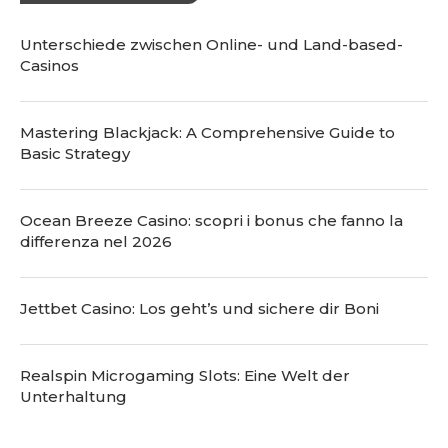
Unterschiede zwischen Online- und Land-based-
Casinos
Mastering Blackjack: A Comprehensive Guide to
Basic Strategy
Ocean Breeze Casino: scopri i bonus che fanno la
differenza nel 2026
Jettbet Casino: Los geht’s und sichere dir Boni
Realspin Microgaming Slots: Eine Welt der
Unterhaltung