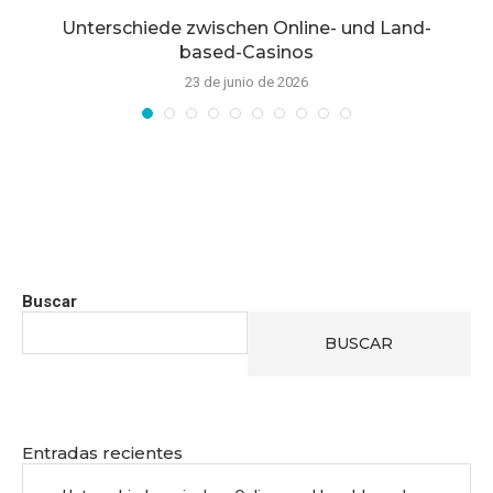
Unterschiede zwischen Online- und Land-
based-Casinos
23 de junio de 2026
Buscar
BUSCAR
Entradas recientes