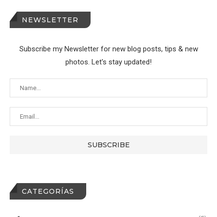
NEWSLETTER
Subscribe my Newsletter for new blog posts, tips & new
photos. Let's stay updated!
CATEGORÍAS