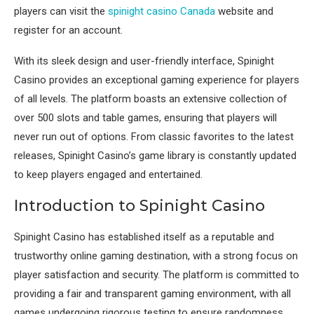
players can visit the
spinight casino Canada
website and
register for an account.
With its sleek design and user-friendly interface, Spinight
Casino provides an exceptional gaming experience for players
of all levels. The platform boasts an extensive collection of
over 500 slots and table games, ensuring that players will
never run out of options. From classic favorites to the latest
releases, Spinight Casino’s game library is constantly updated
to keep players engaged and entertained.
Introduction to Spinight Casino
Spinight Casino has established itself as a reputable and
trustworthy online gaming destination, with a strong focus on
player satisfaction and security. The platform is committed to
providing a fair and transparent gaming environment, with all
games undergoing rigorous testing to ensure randomness