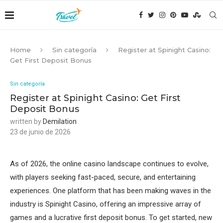
Home
Sin categoría
Register at Spinight Casino:
Get First Deposit Bonus
Sin categoría
Register at Spinight Casino: Get First
Deposit Bonus
written by
Demilation
23 de junio de 2026
As of 2026, the online casino landscape continues to evolve,
with players seeking fast-paced, secure, and entertaining
experiences. One platform that has been making waves in the
industry is Spinight Casino, offering an impressive array of
games and a lucrative first deposit bonus. To get started, new