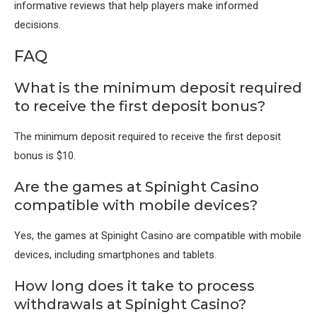
informative reviews that help players make informed
decisions.
FAQ
What is the minimum deposit required
to receive the first deposit bonus?
The minimum deposit required to receive the first deposit
bonus is $10.
Are the games at Spinight Casino
compatible with mobile devices?
Yes, the games at Spinight Casino are compatible with mobile
devices, including smartphones and tablets.
How long does it take to process
withdrawals at Spinight Casino?