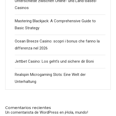
Unterschiede zwischen Online- und Land-based-
Casinos
Mastering Blackjack: A Comprehensive Guide to
Basic Strategy
Ocean Breeze Casino: scopri i bonus che fanno la
differenza nel 2026
Jettbet Casino: Los geht’s und sichere dir Boni
Realspin Microgaming Slots: Eine Welt der
Unterhaltung
Comentarios recientes
Un comentarista de WordPress
en
¡Hola, mundo!