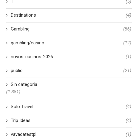
1
(5)
Destinations
(4)
Gambling
(86)
gambling/casino
(12)
novos-casinos-2026
(1)
public
(21)
Sin categoría
(1.381)
Solo Travel
(4)
Trip Ideas
(4)
vavadatestpl
(1)