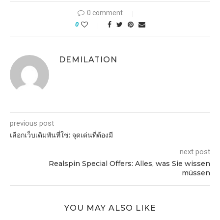
0 comment
0
DEMILATION
previous post
เลือกเว็บเดิมพันที่ใช่: จุดเด่นที่ต้องมี
next post
Realspin Special Offers: Alles, was Sie wissen
müssen
YOU MAY ALSO LIKE