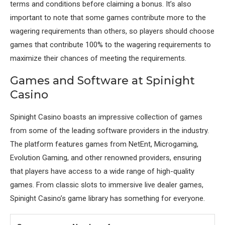
terms and conditions before claiming a bonus. It’s also
important to note that some games contribute more to the
wagering requirements than others, so players should choose
games that contribute 100% to the wagering requirements to
maximize their chances of meeting the requirements.
Games and Software at Spinight
Casino
Spinight Casino boasts an impressive collection of games
from some of the leading software providers in the industry.
The platform features games from NetEnt, Microgaming,
Evolution Gaming, and other renowned providers, ensuring
that players have access to a wide range of high-quality
games. From classic slots to immersive live dealer games,
Spinight Casino’s game library has something for everyone.