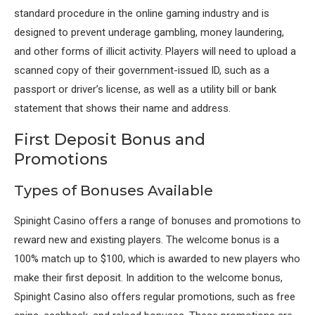
standard procedure in the online gaming industry and is
designed to prevent underage gambling, money laundering,
and other forms of illicit activity. Players will need to upload a
scanned copy of their government-issued ID, such as a
passport or driver’s license, as well as a utility bill or bank
statement that shows their name and address.
First Deposit Bonus and
Promotions
Types of Bonuses Available
Spinight Casino offers a range of bonuses and promotions to
reward new and existing players. The welcome bonus is a
100% match up to $100, which is awarded to new players who
make their first deposit. In addition to the welcome bonus,
Spinight Casino also offers regular promotions, such as free