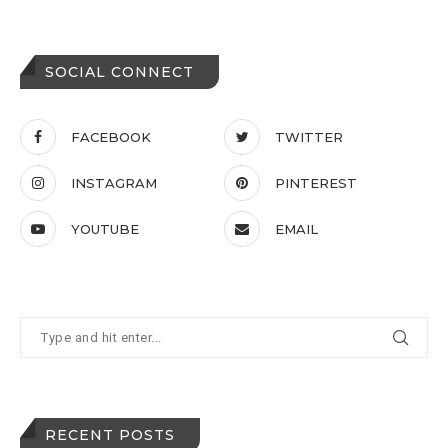
SOCIAL CONNECT
FACEBOOK
TWITTER
INSTAGRAM
PINTEREST
YOUTUBE
EMAIL
RECENT POSTS