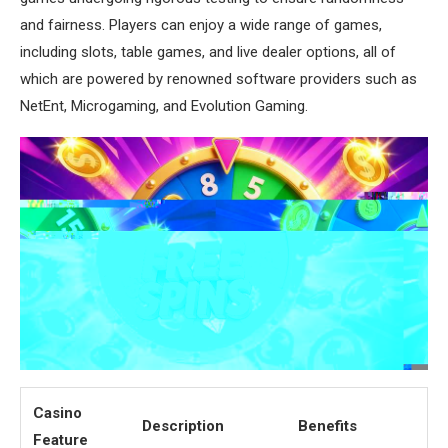
and fairness. Players can enjoy a wide range of games,
including slots, table games, and live dealer options, all of
which are powered by renowned software providers such as
NetEnt, Microgaming, and Evolution Gaming.
Casino
Description
Benefits
Feature