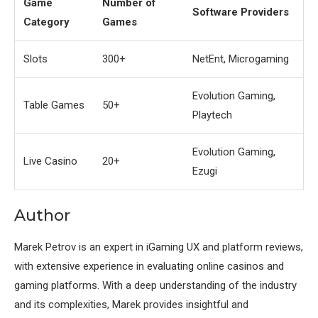
Game
Number of
Software Providers
Category
Games
Slots
300+
NetEnt, Microgaming
Evolution Gaming,
Table Games
50+
Playtech
Evolution Gaming,
Live Casino
20+
Ezugi
Author
Marek Petrov is an expert in iGaming UX and platform reviews,
with extensive experience in evaluating online casinos and
gaming platforms. With a deep understanding of the industry
and its complexities, Marek provides insightful and