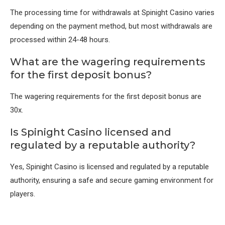
The processing time for withdrawals at Spinight Casino varies
depending on the payment method, but most withdrawals are
processed within 24-48 hours.
What are the wagering requirements
for the first deposit bonus?
The wagering requirements for the first deposit bonus are
30x.
Is Spinight Casino licensed and
regulated by a reputable authority?
Yes, Spinight Casino is licensed and regulated by a reputable
authority, ensuring a safe and secure gaming environment for
players.