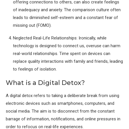
offering connections to others, can also create feelings
of inadequacy and anxiety. The comparison culture often
leads to diminished self-esteem and a constant fear of
missing out (FOMO).
Neglected Real-Life Relationships: Ironically, while
technology is designed to connect us, overuse can harm
real-world relationships. Time spent on devices can
replace quality interactions with family and friends, leading
to feelings of isolation.
What is a Digital Detox?
A digital detox refers to taking a deliberate break from using
electronic devices such as smartphones, computers, and
social media. The aim is to disconnect from the constant
barrage of information, notifications, and online pressures in
order to refocus on real-life experiences.