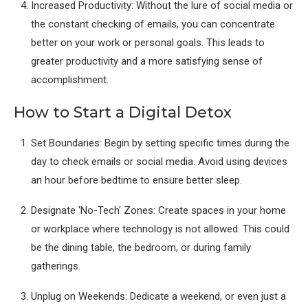
Increased Productivity: Without the lure of social media or
the constant checking of emails, you can concentrate
better on your work or personal goals. This leads to
greater productivity and a more satisfying sense of
accomplishment.
How to Start a Digital Detox
Set Boundaries: Begin by setting specific times during the
day to check emails or social media. Avoid using devices
an hour before bedtime to ensure better sleep.
Designate 'No-Tech' Zones: Create spaces in your home
or workplace where technology is not allowed. This could
be the dining table, the bedroom, or during family
gatherings.
Unplug on Weekends: Dedicate a weekend, or even just a