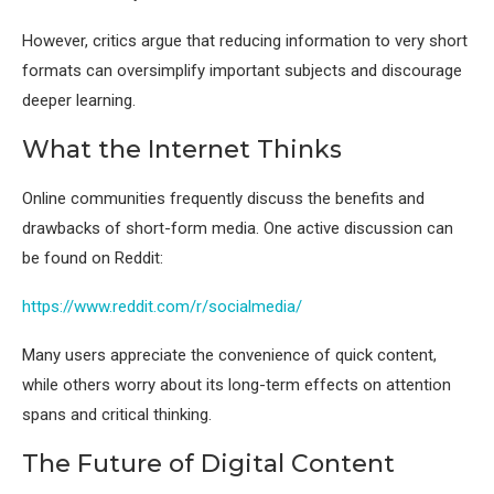
However, critics argue that reducing information to very short
formats can oversimplify important subjects and discourage
deeper learning.
What the Internet Thinks
Online communities frequently discuss the benefits and
drawbacks of short-form media. One active discussion can
be found on Reddit:
https://www.reddit.com/r/socialmedia/
Many users appreciate the convenience of quick content,
while others worry about its long-term effects on attention
spans and critical thinking.
The Future of Digital Content