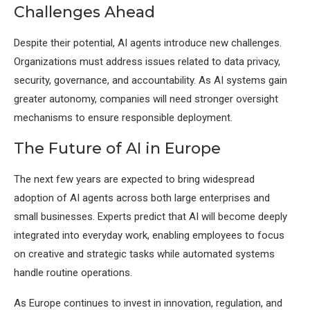
Challenges Ahead
Despite their potential, AI agents introduce new challenges.
Organizations must address issues related to data privacy,
security, governance, and accountability. As AI systems gain
greater autonomy, companies will need stronger oversight
mechanisms to ensure responsible deployment.
The Future of AI in Europe
The next few years are expected to bring widespread
adoption of AI agents across both large enterprises and
small businesses. Experts predict that AI will become deeply
integrated into everyday work, enabling employees to focus
on creative and strategic tasks while automated systems
handle routine operations.
As Europe continues to invest in innovation, regulation, and