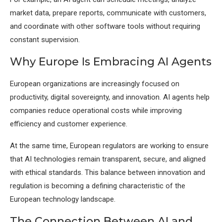
market data, prepare reports, communicate with customers,
and coordinate with other software tools without requiring
constant supervision.
Why Europe Is Embracing AI Agents
European organizations are increasingly focused on
productivity, digital sovereignty, and innovation. AI agents help
companies reduce operational costs while improving
efficiency and customer experience.
At the same time, European regulators are working to ensure
that AI technologies remain transparent, secure, and aligned
with ethical standards. This balance between innovation and
regulation is becoming a defining characteristic of the
European technology landscape.
The Connection Between AI and