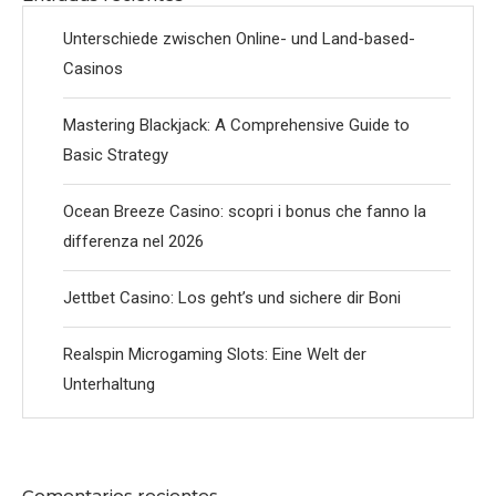
Unterschiede zwischen Online- und Land-based-
Casinos
Mastering Blackjack: A Comprehensive Guide to
Basic Strategy
Ocean Breeze Casino: scopri i bonus che fanno la
differenza nel 2026
Jettbet Casino: Los geht’s und sichere dir Boni
Realspin Microgaming Slots: Eine Welt der
Unterhaltung
Comentarios recientes