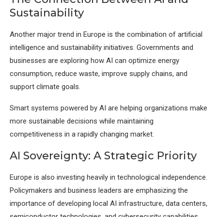
Sustainability
Another major trend in Europe is the combination of artificial
intelligence and sustainability initiatives. Governments and
businesses are exploring how AI can optimize energy
consumption, reduce waste, improve supply chains, and
support climate goals.
Smart systems powered by AI are helping organizations make
more sustainable decisions while maintaining
competitiveness in a rapidly changing market.
AI Sovereignty: A Strategic Priority
Europe is also investing heavily in technological independence.
Policymakers and business leaders are emphasizing the
importance of developing local AI infrastructure, data centers,
semiconductor technologies, and cybersecurity capabilities.