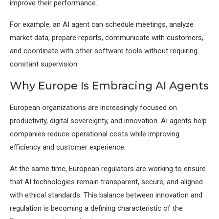
improve their performance.
For example, an AI agent can schedule meetings, analyze
market data, prepare reports, communicate with customers,
and coordinate with other software tools without requiring
constant supervision.
Why Europe Is Embracing AI Agents
European organizations are increasingly focused on
productivity, digital sovereignty, and innovation. AI agents help
companies reduce operational costs while improving
efficiency and customer experience.
At the same time, European regulators are working to ensure
that AI technologies remain transparent, secure, and aligned
with ethical standards. This balance between innovation and
regulation is becoming a defining characteristic of the