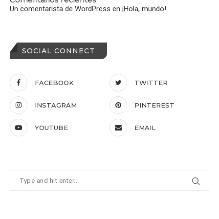
Un comentarista de WordPress
en
¡Hola, mundo!
SOCIAL CONNECT
FACEBOOK
TWITTER
INSTAGRAM
PINTEREST
YOUTUBE
EMAIL