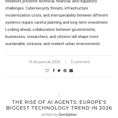
initiatives presents technical, financial, and regulatory
challenges. Cybersecurity threats, infrastructure
modernization costs, and interoperability between different
systems require careful planning and long-term investment.
Looking ahead, collaboration between governments,
businesses, researchers, and citizens will shape more
sustainable, inclusive, and resilient urban environments.
19 de junio de 2026
0 comment
1
THE RISE OF AI AGENTS: EUROPE’S
BIGGEST TECHNOLOGY TREND IN 2026
written by
Demilation