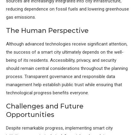
sources are increasingly integrated into city infrastructure,
reducing dependence on fossil fuels and lowering greenhouse
gas emissions.
The Human Perspective
Although advanced technologies receive significant attention,
the success of a smart city ultimately depends on the well-
being of its residents. Accessibility, privacy, and security
should remain central considerations throughout the planning
process. Transparent governance and responsible data
management help establish public trust while ensuring that
technological progress benefits everyone.
Challenges and Future
Opportunities
Despite remarkable progress, implementing smart city