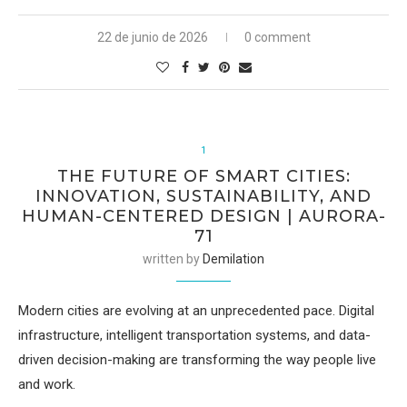
22 de junio de 2026
0 comment
1
THE FUTURE OF SMART CITIES:
INNOVATION, SUSTAINABILITY, AND
HUMAN-CENTERED DESIGN | AURORA-
71
written by
Demilation
Modern cities are evolving at an unprecedented pace. Digital
infrastructure, intelligent transportation systems, and data-
driven decision-making are transforming the way people live
and work.