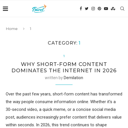
Home
1
CATEGORY:
1
1
WHY SHORT-FORM CONTENT
DOMINATES THE INTERNET IN 2026
written by
Demilation
Over the past few years, short-form content has transformed
the way people consume information online. Whether it's a
30-second video, a quick meme, or a concise social media
post, audiences increasingly prefer content that delivers value
within seconds. In 2026, this trend continues to shape