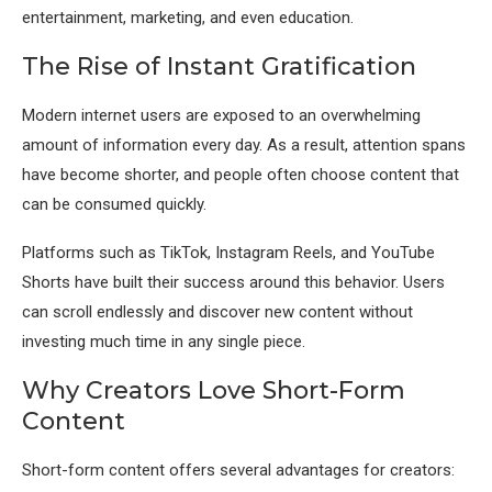
entertainment, marketing, and even education.
The Rise of Instant Gratification
Modern internet users are exposed to an overwhelming
amount of information every day. As a result, attention spans
have become shorter, and people often choose content that
can be consumed quickly.
Platforms such as TikTok, Instagram Reels, and YouTube
Shorts have built their success around this behavior. Users
can scroll endlessly and discover new content without
investing much time in any single piece.
Why Creators Love Short-Form
Content
Short-form content offers several advantages for creators: