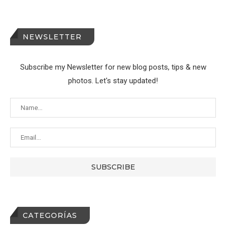
NEWSLETTER
Subscribe my Newsletter for new blog posts, tips & new
photos. Let's stay updated!
CATEGORÍAS