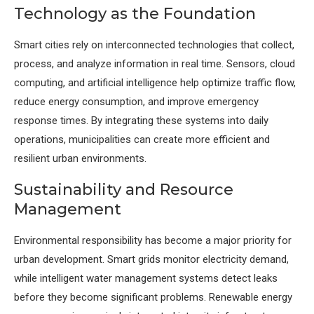
Technology as the Foundation
Smart cities rely on interconnected technologies that collect,
process, and analyze information in real time. Sensors, cloud
computing, and artificial intelligence help optimize traffic flow,
reduce energy consumption, and improve emergency
response times. By integrating these systems into daily
operations, municipalities can create more efficient and
resilient urban environments.
Sustainability and Resource
Management
Environmental responsibility has become a major priority for
urban development. Smart grids monitor electricity demand,
while intelligent water management systems detect leaks
before they become significant problems. Renewable energy