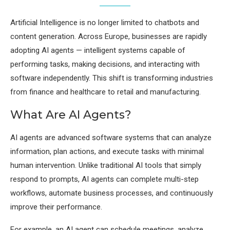
Artificial Intelligence is no longer limited to chatbots and
content generation. Across Europe, businesses are rapidly
adopting AI agents — intelligent systems capable of
performing tasks, making decisions, and interacting with
software independently. This shift is transforming industries
from finance and healthcare to retail and manufacturing.
What Are AI Agents?
AI agents are advanced software systems that can analyze
information, plan actions, and execute tasks with minimal
human intervention. Unlike traditional AI tools that simply
respond to prompts, AI agents can complete multi-step
workflows, automate business processes, and continuously
improve their performance.
For example, an AI agent can schedule meetings, analyze