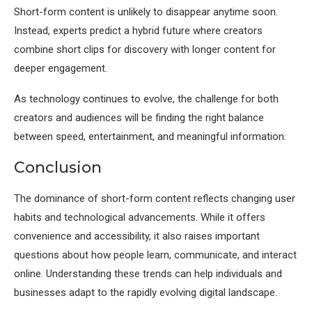
Short-form content is unlikely to disappear anytime soon.
Instead, experts predict a hybrid future where creators
combine short clips for discovery with longer content for
deeper engagement.
As technology continues to evolve, the challenge for both
creators and audiences will be finding the right balance
between speed, entertainment, and meaningful information.
Conclusion
The dominance of short-form content reflects changing user
habits and technological advancements. While it offers
convenience and accessibility, it also raises important
questions about how people learn, communicate, and interact
online. Understanding these trends can help individuals and
businesses adapt to the rapidly evolving digital landscape.