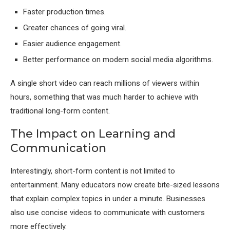
Faster production times.
Greater chances of going viral.
Easier audience engagement.
Better performance on modern social media algorithms.
A single short video can reach millions of viewers within
hours, something that was much harder to achieve with
traditional long-form content.
The Impact on Learning and
Communication
Interestingly, short-form content is not limited to
entertainment. Many educators now create bite-sized lessons
that explain complex topics in under a minute. Businesses
also use concise videos to communicate with customers
more effectively.