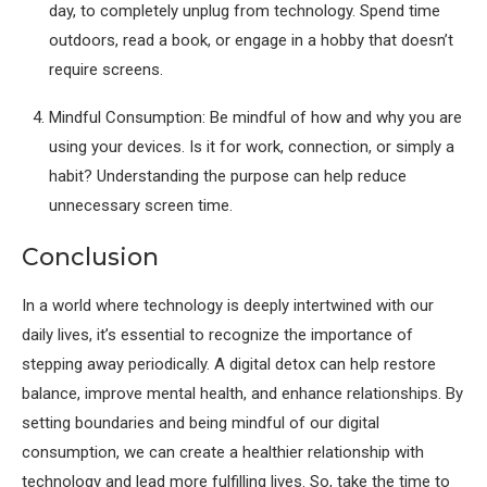
day, to completely unplug from technology. Spend time
outdoors, read a book, or engage in a hobby that doesn’t
require screens.
Mindful Consumption: Be mindful of how and why you are
using your devices. Is it for work, connection, or simply a
habit? Understanding the purpose can help reduce
unnecessary screen time.
Conclusion
In a world where technology is deeply intertwined with our
daily lives, it’s essential to recognize the importance of
stepping away periodically. A digital detox can help restore
balance, improve mental health, and enhance relationships. By
setting boundaries and being mindful of our digital
consumption, we can create a healthier relationship with
technology and lead more fulfilling lives. So, take the time to