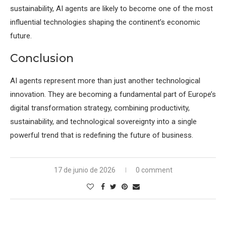
sustainability, AI agents are likely to become one of the most
influential technologies shaping the continent’s economic
future.
Conclusion
AI agents represent more than just another technological
innovation. They are becoming a fundamental part of Europe’s
digital transformation strategy, combining productivity,
sustainability, and technological sovereignty into a single
powerful trend that is redefining the future of business.
17 de junio de 2026
0 comment