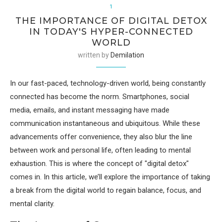
1
THE IMPORTANCE OF DIGITAL DETOX
IN TODAY'S HYPER-CONNECTED
WORLD
written by
Demilation
In our fast-paced, technology-driven world, being constantly
connected has become the norm. Smartphones, social
media, emails, and instant messaging have made
communication instantaneous and ubiquitous. While these
advancements offer convenience, they also blur the line
between work and personal life, often leading to mental
exhaustion. This is where the concept of "digital detox"
comes in. In this article, we’ll explore the importance of taking
a break from the digital world to regain balance, focus, and
mental clarity.