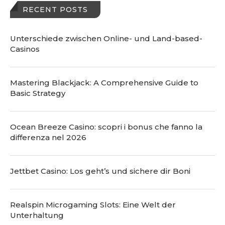
RECENT POSTS
Unterschiede zwischen Online- und Land-based-
Casinos
Mastering Blackjack: A Comprehensive Guide to
Basic Strategy
Ocean Breeze Casino: scopri i bonus che fanno la
differenza nel 2026
Jettbet Casino: Los geht’s und sichere dir Boni
Realspin Microgaming Slots: Eine Welt der
Unterhaltung