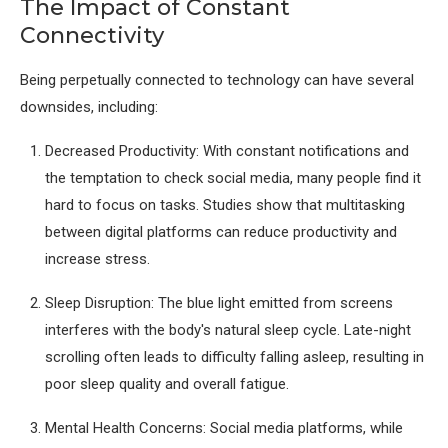
The Impact of Constant
Connectivity
Being perpetually connected to technology can have several
downsides, including:
Decreased Productivity: With constant notifications and
the temptation to check social media, many people find it
hard to focus on tasks. Studies show that multitasking
between digital platforms can reduce productivity and
increase stress.
Sleep Disruption: The blue light emitted from screens
interferes with the body's natural sleep cycle. Late-night
scrolling often leads to difficulty falling asleep, resulting in
poor sleep quality and overall fatigue.
Mental Health Concerns: Social media platforms, while