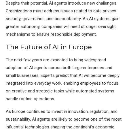
Despite their potential, AI agents introduce new challenges.
Organizations must address issues related to data privacy,
security, governance, and accountability. As AI systems gain
greater autonomy, companies will need stronger oversight
mechanisms to ensure responsible deployment.
The Future of AI in Europe
The next few years are expected to bring widespread
adoption of AI agents across both large enterprises and
small businesses. Experts predict that AI will become deeply
integrated into everyday work, enabling employees to focus
on creative and strategic tasks while automated systems
handle routine operations.
As Europe continues to invest in innovation, regulation, and
sustainability, AI agents are likely to become one of the most
influential technologies shaping the continent’s economic