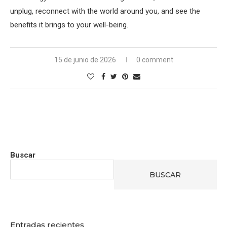
unplug, reconnect with the world around you, and see the
benefits it brings to your well-being.
15 de junio de 2026
0 comment
Buscar
BUSCAR
Entradas recientes