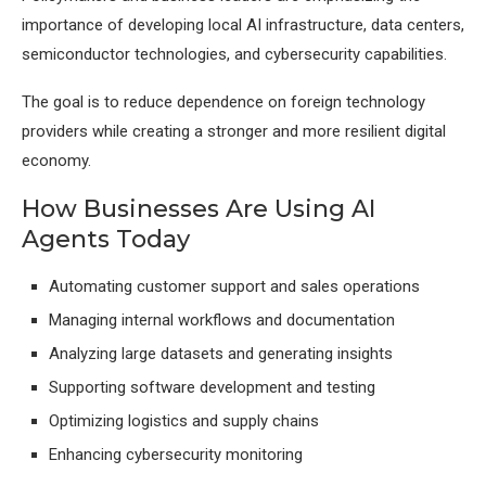
importance of developing local AI infrastructure, data centers,
semiconductor technologies, and cybersecurity capabilities.
The goal is to reduce dependence on foreign technology
providers while creating a stronger and more resilient digital
economy.
How Businesses Are Using AI
Agents Today
Automating customer support and sales operations
Managing internal workflows and documentation
Analyzing large datasets and generating insights
Supporting software development and testing
Optimizing logistics and supply chains
Enhancing cybersecurity monitoring