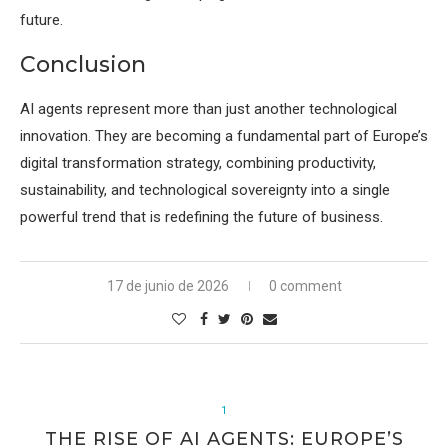
future.
Conclusion
AI agents represent more than just another technological
innovation. They are becoming a fundamental part of Europe’s
digital transformation strategy, combining productivity,
sustainability, and technological sovereignty into a single
powerful trend that is redefining the future of business.
17 de junio de 2026
0 comment
1
THE RISE OF AI AGENTS: EUROPE’S