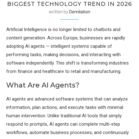
BIGGEST TECHNOLOGY TREND IN 2026
written by
Demilation
Artificial Intelligence is no longer limited to chatbots and
content generation. Across Europe, businesses are rapidly
adopting AI agents — intelligent systems capable of
performing tasks, making decisions, and interacting with
software independently. This shift is transforming industries
from finance and healthcare to retail and manufacturing.
What Are AI Agents?
AI agents are advanced software systems that can analyze
information, plan actions, and execute tasks with minimal
human intervention. Unlike traditional AI tools that simply
respond to prompts, AI agents can complete multi-step
workflows, automate business processes, and continuously