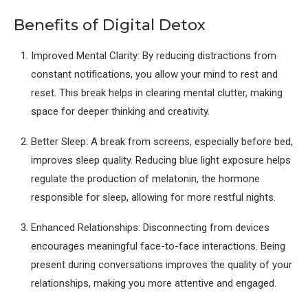
Benefits of Digital Detox
Improved Mental Clarity: By reducing distractions from
constant notifications, you allow your mind to rest and
reset. This break helps in clearing mental clutter, making
space for deeper thinking and creativity.
Better Sleep: A break from screens, especially before bed,
improves sleep quality. Reducing blue light exposure helps
regulate the production of melatonin, the hormone
responsible for sleep, allowing for more restful nights.
Enhanced Relationships: Disconnecting from devices
encourages meaningful face-to-face interactions. Being
present during conversations improves the quality of your
relationships, making you more attentive and engaged.