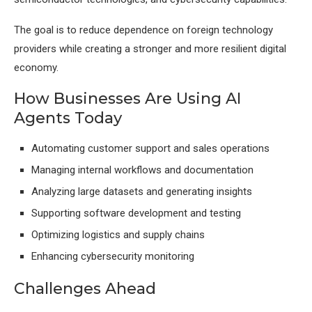
The goal is to reduce dependence on foreign technology
providers while creating a stronger and more resilient digital
economy.
How Businesses Are Using AI
Agents Today
Automating customer support and sales operations
Managing internal workflows and documentation
Analyzing large datasets and generating insights
Supporting software development and testing
Optimizing logistics and supply chains
Enhancing cybersecurity monitoring
Challenges Ahead