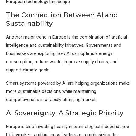
European technology landscape.
The Connection Between AI and
Sustainability
Another major trend in Europe is the combination of artificial
intelligence and sustainability initiatives. Governments and
businesses are exploring how AI can optimize energy
consumption, reduce waste, improve supply chains, and
support climate goals.
Smart systems powered by AI are helping organizations make
more sustainable decisions while maintaining
competitiveness in a rapidly changing market.
AI Sovereignty: A Strategic Priority
Europe is also investing heavily in technological independence.
Policymakers and business leaders are emphasizing the