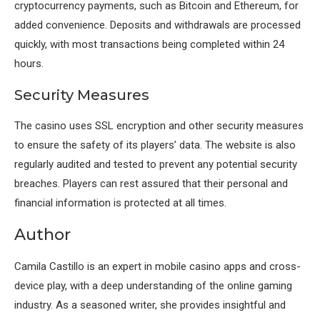
cryptocurrency payments, such as Bitcoin and Ethereum, for
added convenience. Deposits and withdrawals are processed
quickly, with most transactions being completed within 24
hours.
Security Measures
The casino uses SSL encryption and other security measures
to ensure the safety of its players’ data. The website is also
regularly audited and tested to prevent any potential security
breaches. Players can rest assured that their personal and
financial information is protected at all times.
Author
Camila Castillo is an expert in mobile casino apps and cross-
device play, with a deep understanding of the online gaming
industry. As a seasoned writer, she provides insightful and