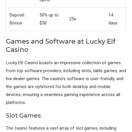
Deposit
50% up to
14
25x
Bonus
$50
days
Games and Software at Lucky Elf
Casino
Lucky Elf Casino boasts an impressive collection of games
from top software providers, including slots, table games, and
live dealer games. The casino’s software is user-friendly, and
the games are optimized for both desktop and mobile
devices, ensuring a seamless gaming experience across all
platforms.
Slot Games
The casino features a vast array of slot games, including