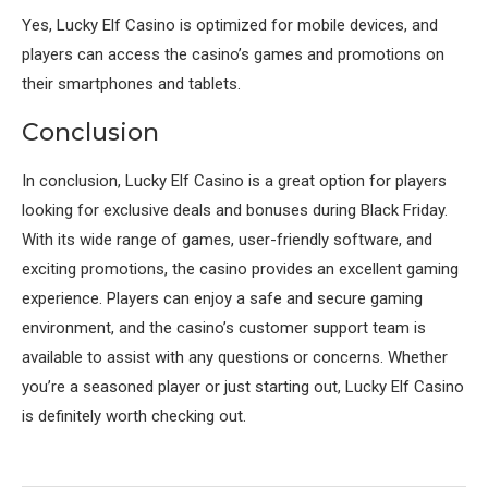
Yes, Lucky Elf Casino is optimized for mobile devices, and
players can access the casino’s games and promotions on
their smartphones and tablets.
Conclusion
In conclusion, Lucky Elf Casino is a great option for players
looking for exclusive deals and bonuses during Black Friday.
With its wide range of games, user-friendly software, and
exciting promotions, the casino provides an excellent gaming
experience. Players can enjoy a safe and secure gaming
environment, and the casino’s customer support team is
available to assist with any questions or concerns. Whether
you’re a seasoned player or just starting out, Lucky Elf Casino
is definitely worth checking out.