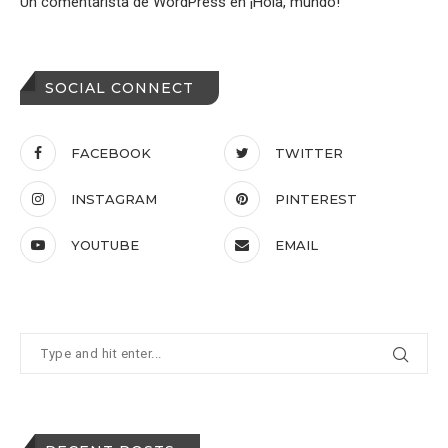
Un comentarista de WordPress
en
¡Hola, mundo!
SOCIAL CONNECT
FACEBOOK
TWITTER
INSTAGRAM
PINTEREST
YOUTUBE
EMAIL