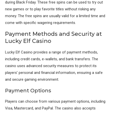
during Black Friday. These free spins can be used to try out
new games or to play favorite titles without risking any
money. The free spins are usually valid for a limited time and
come with specific wagering requirements.
Payment Methods and Security at
Lucky Elf Casino
Lucky Elf Casino provides a range of payment methods,
including credit cards, e-wallets, and bank transfers. The
casino uses advanced security measures to protect its
players’ personal and financial information, ensuring a safe
and secure gaming environment.
Payment Options
Players can choose from various payment options, including
Visa, Mastercard, and PayPal. The casino also accepts