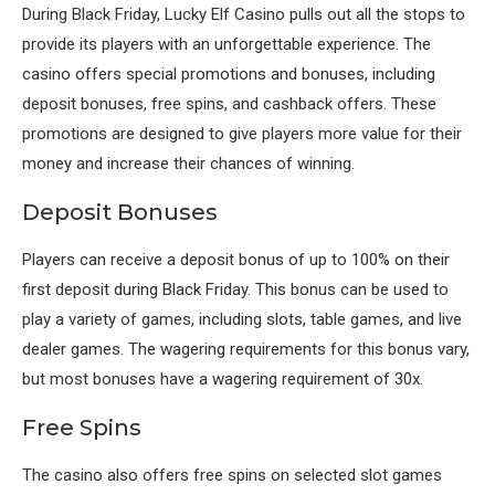
During Black Friday, Lucky Elf Casino pulls out all the stops to
provide its players with an unforgettable experience. The
casino offers special promotions and bonuses, including
deposit bonuses, free spins, and cashback offers. These
promotions are designed to give players more value for their
money and increase their chances of winning.
Deposit Bonuses
Players can receive a deposit bonus of up to 100% on their
first deposit during Black Friday. This bonus can be used to
play a variety of games, including slots, table games, and live
dealer games. The wagering requirements for this bonus vary,
but most bonuses have a wagering requirement of 30x.
Free Spins
The casino also offers free spins on selected slot games