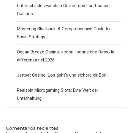
Unterschiede zwischen Online- und Land-based-
Casinos
Mastering Blackjack: A Comprehensive Guide to
Basic Strategy
Ocean Breeze Casino: scopri i bonus che fanno la
differenza nel 2026
Jettbet Casino: Los geht’s und sichere dir Boni
Realspin Microgaming Slots: Eine Welt der
Unterhaltung
Comentarios recientes