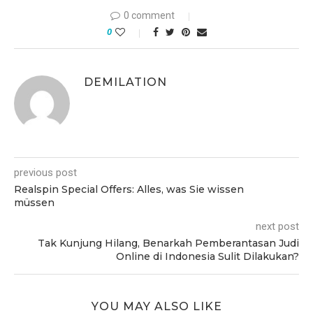
0 comment
0
DEMILATION
previous post
Realspin Special Offers: Alles, was Sie wissen
müssen
next post
Tak Kunjung Hilang, Benarkah Pemberantasan Judi
Online di Indonesia Sulit Dilakukan?
YOU MAY ALSO LIKE