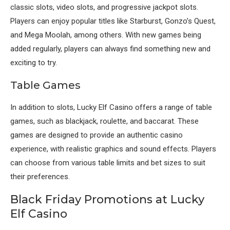
classic slots, video slots, and progressive jackpot slots.
Players can enjoy popular titles like Starburst, Gonzo’s Quest,
and Mega Moolah, among others. With new games being
added regularly, players can always find something new and
exciting to try.
Table Games
In addition to slots, Lucky Elf Casino offers a range of table
games, such as blackjack, roulette, and baccarat. These
games are designed to provide an authentic casino
experience, with realistic graphics and sound effects. Players
can choose from various table limits and bet sizes to suit
their preferences.
Black Friday Promotions at Lucky
Elf Casino