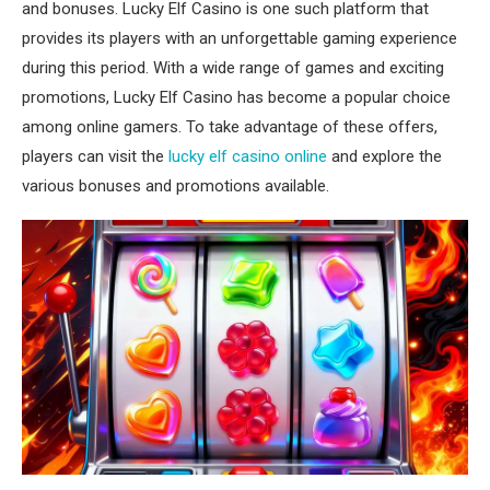
and bonuses. Lucky Elf Casino is one such platform that
provides its players with an unforgettable gaming experience
during this period. With a wide range of games and exciting
promotions, Lucky Elf Casino has become a popular choice
among online gamers. To take advantage of these offers,
players can visit the
lucky elf casino online
and explore the
various bonuses and promotions available.