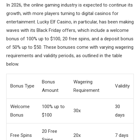
In 2026, the online gaming industry is expected to continue its
growth, with more players turning to digital casinos for
entertainment. Lucky Elf Casino, in particular, has been making
waves with its Black Friday offers, which include a welcome
bonus of 100% up to $100, 20 free spins, and a deposit bonus
of 50% up to $50. These bonuses come with varying wagering
requirements and validity periods, as outlined in the table
below.
Bonus
Wagering
Bonus Type
Validity
Amount
Requirement
Welcome
100% up to
30
30x
Bonus
$100
days
20 Free
Free Spins
20x
7 days
Spins