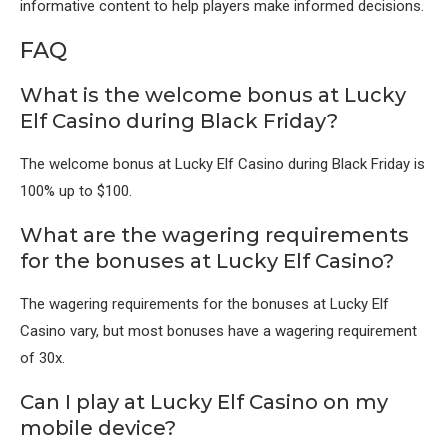
informative content to help players make informed decisions.
FAQ
What is the welcome bonus at Lucky
Elf Casino during Black Friday?
The welcome bonus at Lucky Elf Casino during Black Friday is
100% up to $100.
What are the wagering requirements
for the bonuses at Lucky Elf Casino?
The wagering requirements for the bonuses at Lucky Elf
Casino vary, but most bonuses have a wagering requirement
of 30x.
Can I play at Lucky Elf Casino on my
mobile device?