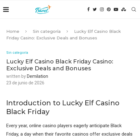
Home
Sin categoría
Lucky Elf Casino Black
Friday Casino: Exclusive Deals and Bonuses
Sin categoría
Lucky Elf Casino Black Friday Casino:
Exclusive Deals and Bonuses
written by
Demilation
23 de junio de 2026
Introduction to Lucky Elf Casino
Black Friday
Every year, online casino players eagerly anticipate Black
Friday, a day when their favorite casinos offer exclusive deals