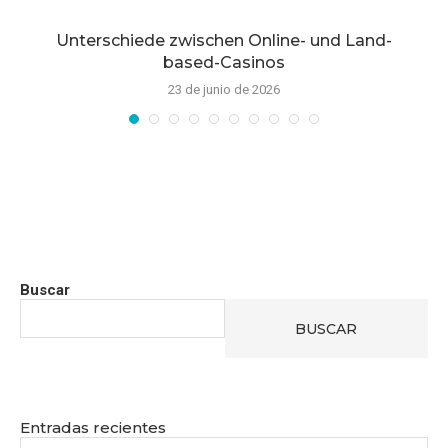
Unterschiede zwischen Online- und Land-
based-Casinos
23 de junio de 2026
Buscar
BUSCAR
Entradas recientes