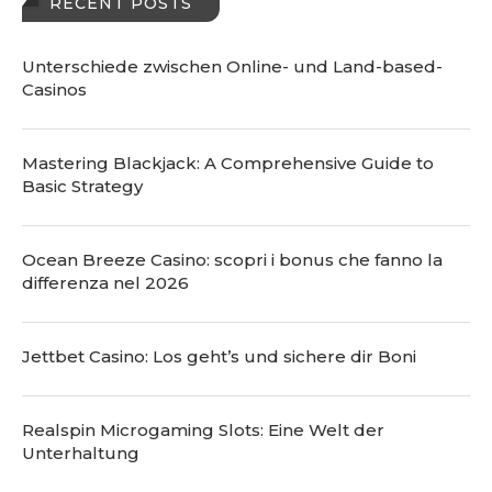
RECENT POSTS
Unterschiede zwischen Online- und Land-based-
Casinos
Mastering Blackjack: A Comprehensive Guide to
Basic Strategy
Ocean Breeze Casino: scopri i bonus che fanno la
differenza nel 2026
Jettbet Casino: Los geht’s und sichere dir Boni
Realspin Microgaming Slots: Eine Welt der
Unterhaltung