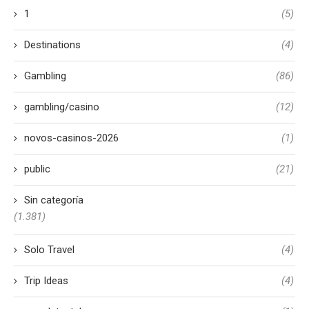
1
(5)
Destinations
(4)
Gambling
(86)
gambling/casino
(12)
novos-casinos-2026
(1)
public
(21)
Sin categoría
(1.381)
Solo Travel
(4)
Trip Ideas
(4)