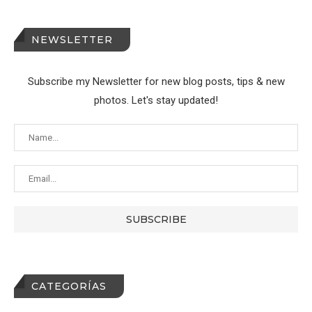
NEWSLETTER
Subscribe my Newsletter for new blog posts, tips & new
photos. Let's stay updated!
CATEGORÍAS