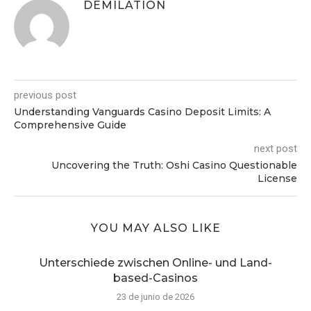
DEMILATION
previous post
Understanding Vanguards Casino Deposit Limits: A
Comprehensive Guide
next post
Uncovering the Truth: Oshi Casino Questionable
License
YOU MAY ALSO LIKE
Unterschiede zwischen Online- und Land-
based-Casinos
23 de junio de 2026