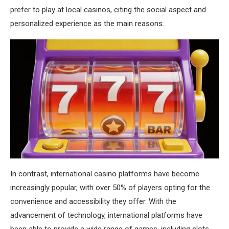
prefer to play at local casinos, citing the social aspect and
personalized experience as the main reasons.
In contrast, international casino platforms have become
increasingly popular, with over 50% of players opting for the
convenience and accessibility they offer. With the
advancement of technology, international platforms have