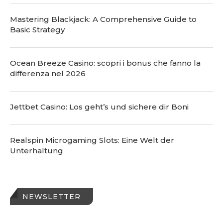
Mastering Blackjack: A Comprehensive Guide to
Basic Strategy
Ocean Breeze Casino: scopri i bonus che fanno la
differenza nel 2026
Jettbet Casino: Los geht’s und sichere dir Boni
Realspin Microgaming Slots: Eine Welt der
Unterhaltung
NEWSLETTER