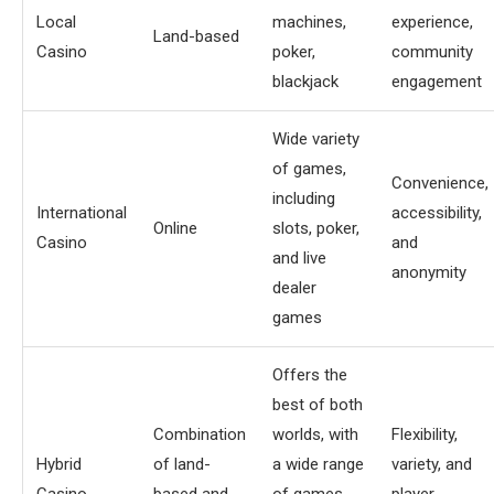
Local
machines,
experience,
Land-based
Casino
poker,
community
blackjack
engagement
Wide variety
of games,
Convenience,
including
International
accessibility,
Online
slots, poker,
Casino
and
and live
anonymity
dealer
games
Offers the
best of both
Combination
worlds, with
Flexibility,
Hybrid
of land-
a wide range
variety, and