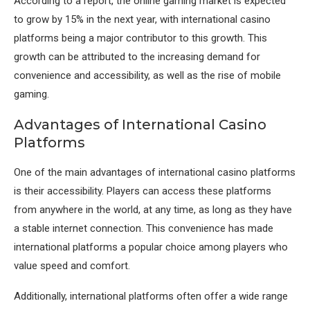
According to a report, the online gaming market is expected
to grow by 15% in the next year, with international casino
platforms being a major contributor to this growth. This
growth can be attributed to the increasing demand for
convenience and accessibility, as well as the rise of mobile
gaming.
Advantages of International Casino
Platforms
One of the main advantages of international casino platforms
is their accessibility. Players can access these platforms
from anywhere in the world, at any time, as long as they have
a stable internet connection. This convenience has made
international platforms a popular choice among players who
value speed and comfort.
Additionally, international platforms often offer a wide range