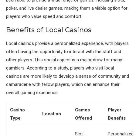
been able to provide a wide range of games, including slots,
poker, and live dealer games, making them a viable option for
players who value speed and comfort.
Benefits of Local Casinos
Local casinos provide a personalized experience, with players
often having the opportunity to interact with the staff and
other players. This social aspect is a major draw for many
gamblers. According to a study, players who visit local
casinos are more likely to develop a sense of community and
camaraderie with fellow players, which can enhance their
overall gaming experience.
Casino
Games
Player
Location
Type
Offered
Benefits
Slot
Personalized