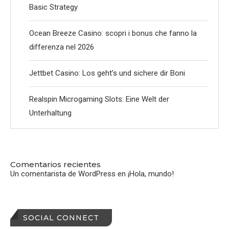
Basic Strategy
Ocean Breeze Casino: scopri i bonus che fanno la
differenza nel 2026
Jettbet Casino: Los geht’s und sichere dir Boni
Realspin Microgaming Slots: Eine Welt der
Unterhaltung
Comentarios recientes
Un comentarista de WordPress
en
¡Hola, mundo!
SOCIAL CONNECT