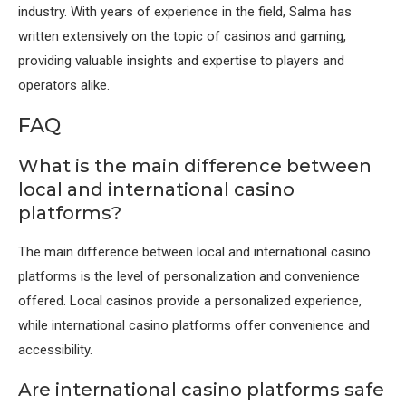
industry. With years of experience in the field, Salma has
written extensively on the topic of casinos and gaming,
providing valuable insights and expertise to players and
operators alike.
FAQ
What is the main difference between
local and international casino
platforms?
The main difference between local and international casino
platforms is the level of personalization and convenience
offered. Local casinos provide a personalized experience,
while international casino platforms offer convenience and
accessibility.
Are international casino platforms safe