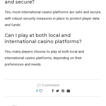
and secure?
Yes, most international casino platforms are safe and secure,
with robust security measures in place to protect player data
and funds.
Can I play at both local and
international casino platforms?
Yes, many players choose to play at both local and
international casino platforms, depending on their
preferences and needs.
0 comment
0