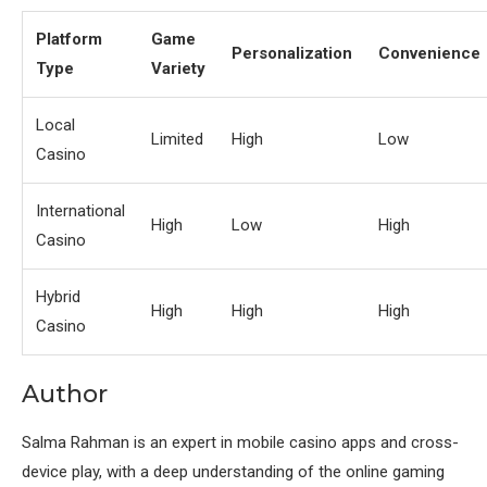
Platform
Game
Personalization
Convenience
Type
Variety
Local
Limited
High
Low
Casino
International
High
Low
High
Casino
Hybrid
High
High
High
Casino
Author
Salma Rahman is an expert in mobile casino apps and cross-
device play, with a deep understanding of the online gaming