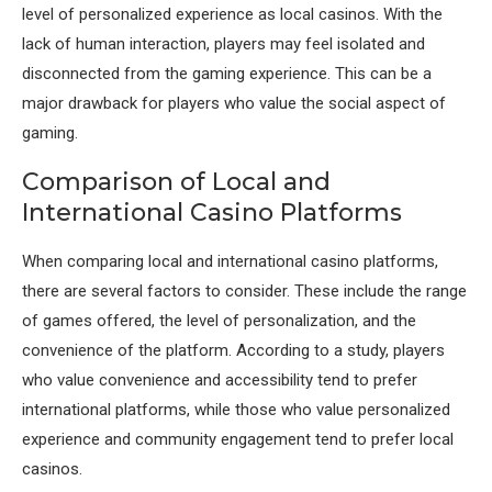
level of personalized experience as local casinos. With the
lack of human interaction, players may feel isolated and
disconnected from the gaming experience. This can be a
major drawback for players who value the social aspect of
gaming.
Comparison of Local and
International Casino Platforms
When comparing local and international casino platforms,
there are several factors to consider. These include the range
of games offered, the level of personalization, and the
convenience of the platform. According to a study, players
who value convenience and accessibility tend to prefer
international platforms, while those who value personalized
experience and community engagement tend to prefer local
casinos.