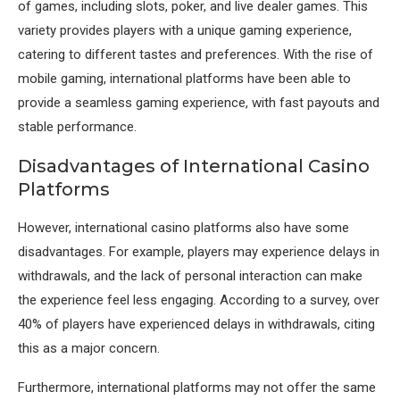
of games, including slots, poker, and live dealer games. This
variety provides players with a unique gaming experience,
catering to different tastes and preferences. With the rise of
mobile gaming, international platforms have been able to
provide a seamless gaming experience, with fast payouts and
stable performance.
Disadvantages of International Casino
Platforms
However, international casino platforms also have some
disadvantages. For example, players may experience delays in
withdrawals, and the lack of personal interaction can make
the experience feel less engaging. According to a survey, over
40% of players have experienced delays in withdrawals, citing
this as a major concern.
Furthermore, international platforms may not offer the same