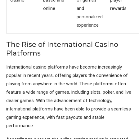
Casino
based and
of games
player
online
and
rewards
personalized
experience
The Rise of International Casino
Platforms
International casino platforms have become increasingly
popular in recent years, offering players the convenience of
playing from anywhere in the world. These platforms often
feature a wide range of games, including slots, poker, and live
dealer games. With the advancement of technology,
international platforms have been able to provide a seamless
gaming experience, with fast payouts and stable
performance.