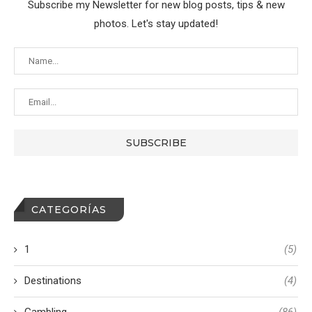
Subscribe my Newsletter for new blog posts, tips & new
photos. Let's stay updated!
CATEGORÍAS
1
(5)
Destinations
(4)