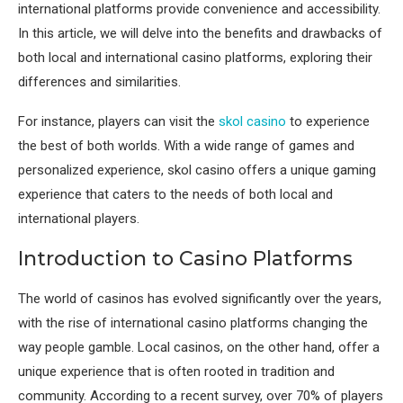
international platforms provide convenience and accessibility.
In this article, we will delve into the benefits and drawbacks of
both local and international casino platforms, exploring their
differences and similarities.
For instance, players can visit the
skol casino
to experience
the best of both worlds. With a wide range of games and
personalized experience, skol casino offers a unique gaming
experience that caters to the needs of both local and
international players.
Introduction to Casino Platforms
The world of casinos has evolved significantly over the years,
with the rise of international casino platforms changing the
way people gamble. Local casinos, on the other hand, offer a
unique experience that is often rooted in tradition and
community. According to a recent survey, over 70% of players