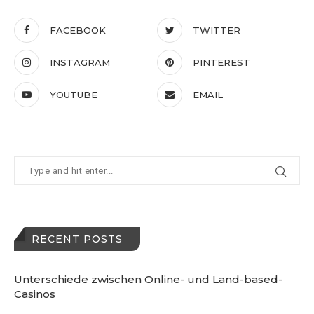
FACEBOOK
TWITTER
INSTAGRAM
PINTEREST
YOUTUBE
EMAIL
RECENT POSTS
Unterschiede zwischen Online- und Land-based-
Casinos