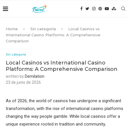
Home
Sin categoría
Local Casinos vs
International Casino Platforms: A Comprehensive
Comparison
Sin categoría
Local Casinos vs International Casino
Platforms: A Comprehensive Comparison
written by
Demilation
23 de junio de 2026
As of 2026, the world of casinos has undergone a significant
transformation, with the rise of international casino platforms
changing the way people gamble. While local casinos offer a
unique experience rooted in tradition and community,