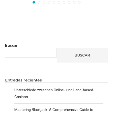
Buscar
BUSCAR
Entradas recientes
Unterschiede zwischen Online- und Land-based-
Casinos
Mastering Blackjack: A Comprehensive Guide to