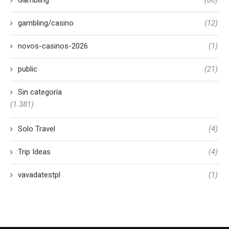
Gambling
(86)
gambling/casino
(12)
novos-casinos-2026
(1)
public
(21)
Sin categoría
(1.381)
Solo Travel
(4)
Trip Ideas
(4)
vavadatestpl
(1)