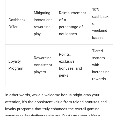
10%
Mitigating
Reimbursement
cashback
Cashback
losses and
of a
on
Offer
rewarding
percentage of
weekend
play
net losses
losses
Tiered
Points,
Rewarding
system
Loyalty
exclusive
consistent
with
Program
bonuses, and
players
increasing
perks
rewards
In other words, while a welcome bonus might grab your
attention, it’s the consistent value from reload bonuses and
loyalty programs that truly enhances the overall gaming