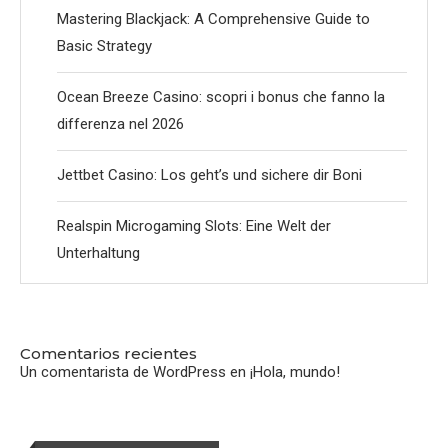
Mastering Blackjack: A Comprehensive Guide to
Basic Strategy
Ocean Breeze Casino: scopri i bonus che fanno la
differenza nel 2026
Jettbet Casino: Los geht’s und sichere dir Boni
Realspin Microgaming Slots: Eine Welt der
Unterhaltung
Comentarios recientes
Un comentarista de WordPress
en
¡Hola, mundo!