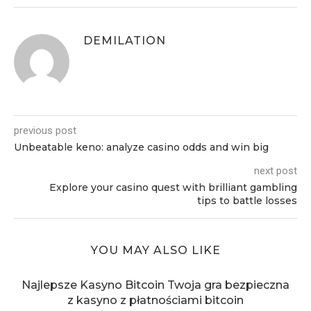
DEMILATION
previous post
Unbeatable keno: analyze casino odds and win big
next post
Explore your casino quest with brilliant gambling
tips to battle losses
YOU MAY ALSO LIKE
o
Najlepsze Kasyno Bitcoin Twoja gra bezpieczna
z kasyno z płatnościami bitcoin