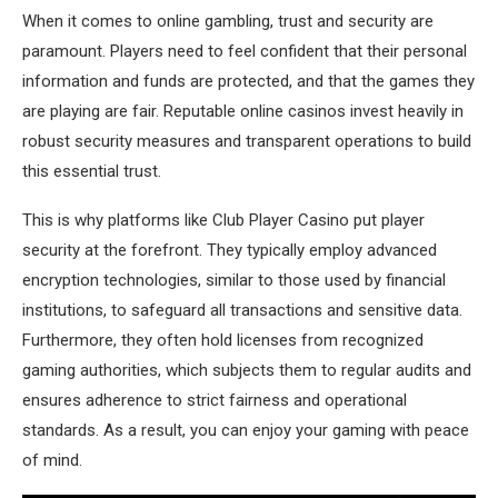
When it comes to online gambling, trust and security are
paramount. Players need to feel confident that their personal
information and funds are protected, and that the games they
are playing are fair. Reputable online casinos invest heavily in
robust security measures and transparent operations to build
this essential trust.
This is why platforms like Club Player Casino put player
security at the forefront. They typically employ advanced
encryption technologies, similar to those used by financial
institutions, to safeguard all transactions and sensitive data.
Furthermore, they often hold licenses from recognized
gaming authorities, which subjects them to regular audits and
ensures adherence to strict fairness and operational
standards. As a result, you can enjoy your gaming with peace
of mind.