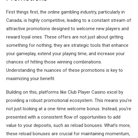
First things first, the online gambling industry, particularly in
Canada, is highly competitive, leading to a constant stream of
attractive promotions designed to welcome new players and
reward loyal ones. These offers are not just about getting
something for nothing; they are strategic tools that enhance
your gameplay, extend your playing time, and increase your
chances of hitting those winning combinations.
Understanding the nuances of these promotions is key to
maximizing your benefit.
Building on this, platforms like Club Player Casino excel by
providing a robust promotional ecosystem. This means you’re
not just looking at a one-time welcome bonus. Instead, you’re
presented with a consistent flow of opportunities to add
value to your deposits, such as reload bonuses. What’s more,
these reload bonuses are crucial for maintaining momentum,