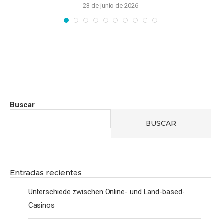
23 de junio de 2026
Buscar
BUSCAR
Entradas recientes
Unterschiede zwischen Online- und Land-based-
Casinos