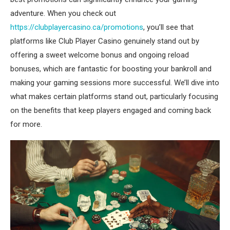
adventure. When you check out
https://clubplayercasino.ca/promotions
, you’ll see that
platforms like Club Player Casino genuinely stand out by
offering a sweet welcome bonus and ongoing reload
bonuses, which are fantastic for boosting your bankroll and
making your gaming sessions more successful. We’ll dive into
what makes certain platforms stand out, particularly focusing
on the benefits that keep players engaged and coming back
for more.