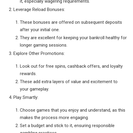
it, especially wagering requirements.
Leverage Reload Bonuses:
These bonuses are offered on subsequent deposits
after your initial one.
They are excellent for keeping your bankroll healthy for
longer gaming sessions.
Explore Other Promotions:
Look out for free spins, cashback offers, and loyalty
rewards.
These add extra layers of value and excitement to
your gameplay.
Play Smartly:
Choose games that you enjoy and understand, as this
makes the process more engaging.
Set a budget and stick to it, ensuring responsible