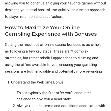
allowing you to continue enjoying your favorite games without
depleting your initial bankroll too quickly. It’s a smart approach
to player retention and satisfaction.
How to Maximize Your Online
Gambling Experience with Bonuses
Getting the most out of online casino bonuses is as simple
as following a few key steps. These aren’t complex
strategies, but rather mindful approaches to claiming and
using the offers available to you, ensuring your gambling
sessions are both enjoyable and potentially more rewarding.
Understand the Welcome Bonus:
This is typically the first offer you’ll encounter,
designed to give you a head start.
Always read the terms and conditions associated with