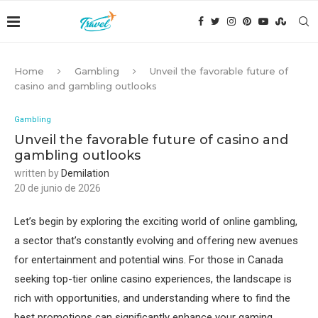
Home
Gambling
Unveil the favorable future of
casino and gambling outlooks
Gambling
Unveil the favorable future of casino and
gambling outlooks
written by
Demilation
20 de junio de 2026
Let’s begin by exploring the exciting world of online gambling,
a sector that’s constantly evolving and offering new avenues
for entertainment and potential wins. For those in Canada
seeking top-tier online casino experiences, the landscape is
rich with opportunities, and understanding where to find the
best promotions can significantly enhance your gaming