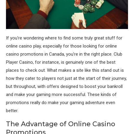
If you’re wondering where to find some truly great stuff for
online casino play, especially for those looking for online
casino promotions in Canada, you’re in the right place. Club
Player Casino, for instance, is genuinely one of the best
places to check out. What makes a site like this stand out is
how they cater to players not just at the start of their journey,
but throughout, with offers designed to boost your bankroll
and make your gaming more successful. These kinds of
promotions really do make your gaming adventure even
better.
The Advantage of Online Casino
Promotions