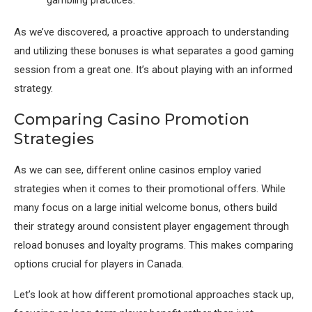
gambling practices.
As we’ve discovered, a proactive approach to understanding
and utilizing these bonuses is what separates a good gaming
session from a great one. It’s about playing with an informed
strategy.
Comparing Casino Promotion
Strategies
As we can see, different online casinos employ varied
strategies when it comes to their promotional offers. While
many focus on a large initial welcome bonus, others build
their strategy around consistent player engagement through
reload bonuses and loyalty programs. This makes comparing
options crucial for players in Canada.
Let’s look at how different promotional approaches stack up,