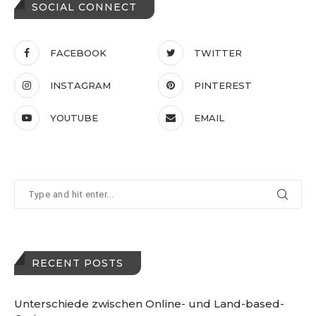
SOCIAL CONNECT
FACEBOOK
TWITTER
INSTAGRAM
PINTEREST
YOUTUBE
EMAIL
RECENT POSTS
Unterschiede zwischen Online- und Land-based-