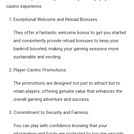
casino experience.
Exceptional Welcome and Reload Bonuses:
They offer a fantastic welcome bonus to get you started
and consistently provide reload bonuses to keep your
bankroll boosted, making your gaming sessions more
sustainable and exciting.
Player-Centric Promotions:
The promotions are designed not just to attract but to
retain players, offering genuine value that enhances the
overall gaming adventure and success.
Commitment to Security and Fairness:
You can play with confidence knowing that your
information and funds are protected by top-tier security