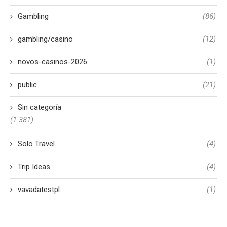
Gambling
(86)
gambling/casino
(12)
novos-casinos-2026
(1)
public
(21)
Sin categoría
(1.381)
Solo Travel
(4)
Trip Ideas
(4)
vavadatestpl
(1)