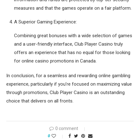
measures and that the games operate on a fair platform.
A Superior Gaming Experience:
Combining great bonuses with a wide selection of games
and a user-friendly interface, Club Player Casino truly
offers an experience that has no equal for those looking
for online casino promotions in Canada.
In conclusion, for a seamless and rewarding online gambling
experience, particularly if you’re focused on maximizing value
through promotions, Club Player Casino is an outstanding
choice that delivers on all fronts.
0 comment
0