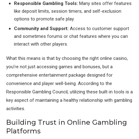
Responsible Gambling Tools:
Many sites offer features
like deposit limits, session timers, and self-exclusion
options to promote safe play.
Community and Support:
Access to customer support
and sometimes forums or chat features where you can
interact with other players.
What this means is that by choosing the right online casino,
you’re not just accessing games and bonuses, but a
comprehensive entertainment package designed for
convenience and player well-being. According to the
Responsible Gambling Council, utilizing these built-in tools is a
key aspect of maintaining a healthy relationship with gambling
activities.
Building Trust in Online Gambling
Platforms