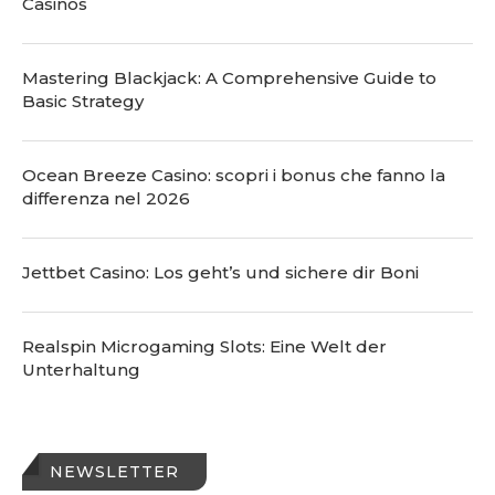
Casinos
Mastering Blackjack: A Comprehensive Guide to
Basic Strategy
Ocean Breeze Casino: scopri i bonus che fanno la
differenza nel 2026
Jettbet Casino: Los geht’s und sichere dir Boni
Realspin Microgaming Slots: Eine Welt der
Unterhaltung
NEWSLETTER