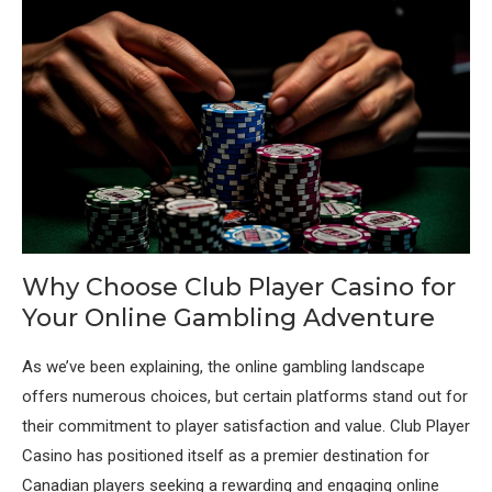
Why Choose Club Player Casino for
Your Online Gambling Adventure
As we’ve been explaining, the online gambling landscape
offers numerous choices, but certain platforms stand out for
their commitment to player satisfaction and value. Club Player
Casino has positioned itself as a premier destination for
Canadian players seeking a rewarding and engaging online