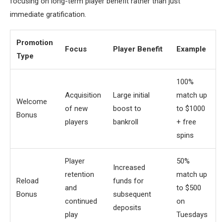
focusing on long-term player benefit rather than just
immediate gratification.
Promotion
Focus
Player Benefit
Example
Type
100%
Acquisition
Large initial
match up
Welcome
of new
boost to
to $1000
Bonus
players
bankroll
+ free
spins
Player
50%
Increased
retention
match up
Reload
funds for
and
to $500
Bonus
subsequent
continued
on
deposits
play
Tuesdays