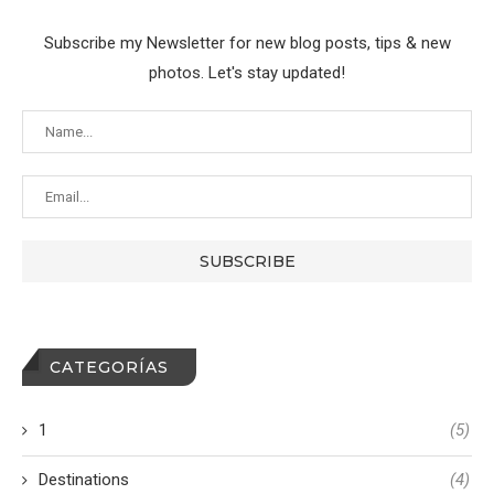
Subscribe my Newsletter for new blog posts, tips & new
photos. Let's stay updated!
CATEGORÍAS
1
(5)
Destinations
(4)