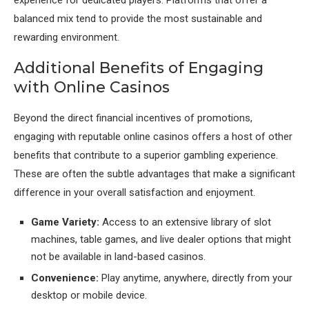
experience for dedicated players. Platforms that offer a
balanced mix tend to provide the most sustainable and
rewarding environment.
Additional Benefits of Engaging
with Online Casinos
Beyond the direct financial incentives of promotions,
engaging with reputable online casinos offers a host of other
benefits that contribute to a superior gambling experience.
These are often the subtle advantages that make a significant
difference in your overall satisfaction and enjoyment.
Game Variety:
Access to an extensive library of slot
machines, table games, and live dealer options that might
not be available in land-based casinos.
Convenience:
Play anytime, anywhere, directly from your
desktop or mobile device.