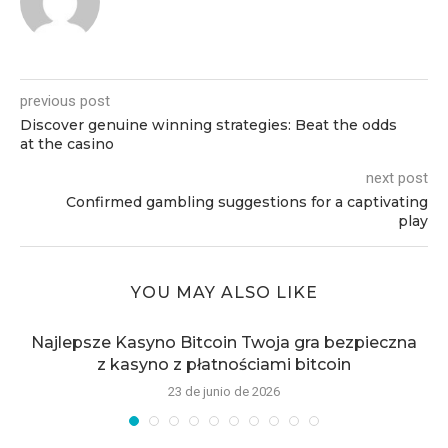
previous post
Discover genuine winning strategies: Beat the odds
at the casino
next post
Confirmed gambling suggestions for a captivating
play
YOU MAY ALSO LIKE
o
Najlepsze Kasyno Bitcoin Twoja gra bezpieczna
z kasyno z płatnościami bitcoin
23 de junio de 2026