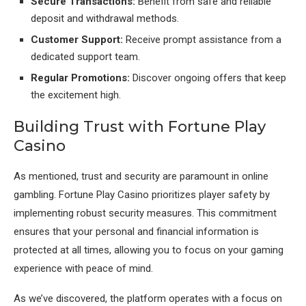
Secure Transactions:
Benefit from safe and reliable
deposit and withdrawal methods.
Customer Support:
Receive prompt assistance from a
dedicated support team.
Regular Promotions:
Discover ongoing offers that keep
the excitement high.
Building Trust with Fortune Play
Casino
As mentioned, trust and security are paramount in online
gambling. Fortune Play Casino prioritizes player safety by
implementing robust security measures. This commitment
ensures that your personal and financial information is
protected at all times, allowing you to focus on your gaming
experience with peace of mind.
As we’ve discovered, the platform operates with a focus on