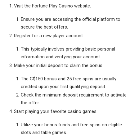
Visit the Fortune Play Casino website.
Ensure you are accessing the official platform to
secure the best offers.
Register for a new player account.
This typically involves providing basic personal
information and verifying your account.
Make your initial deposit to claim the bonus.
The C$150 bonus and 25 free spins are usually
credited upon your first qualifying deposit.
Check the minimum deposit requirement to activate
the offer.
Start playing your favorite casino games.
Utilize your bonus funds and free spins on eligible
slots and table games.