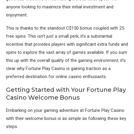
anyone looking to maximize their initial investment and
enjoyment.
This is thanks to the standout C$150 bonus coupled with 25
free spins. This isn’t just a small perk; it’s a substantial
incentive that provides players with significant extra funds and
spins to explore the vast array of games available. If you sum
this up with the overall quality of the gaming environment, it’s
clear why Fortune Play Casino is gaining traction as a
preferred destination for online casino enthusiasts.
Getting Started with Your Fortune Play
Casino Welcome Bonus
Embarking on your gaming adventure at Fortune Play Casino
with their welcome bonus is as simple as following these key
steps: