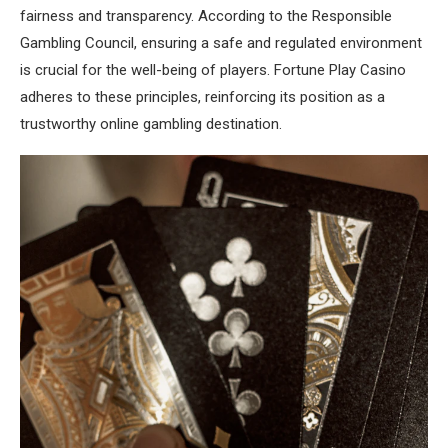
fairness and transparency. According to the Responsible
Gambling Council, ensuring a safe and regulated environment
is crucial for the well-being of players. Fortune Play Casino
adheres to these principles, reinforcing its position as a
trustworthy online gambling destination.