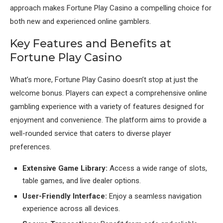
approach makes Fortune Play Casino a compelling choice for
both new and experienced online gamblers.
Key Features and Benefits at
Fortune Play Casino
What’s more, Fortune Play Casino doesn’t stop at just the
welcome bonus. Players can expect a comprehensive online
gambling experience with a variety of features designed for
enjoyment and convenience. The platform aims to provide a
well-rounded service that caters to diverse player
preferences.
Extensive Game Library:
Access a wide range of slots,
table games, and live dealer options.
User-Friendly Interface:
Enjoy a seamless navigation
experience across all devices.