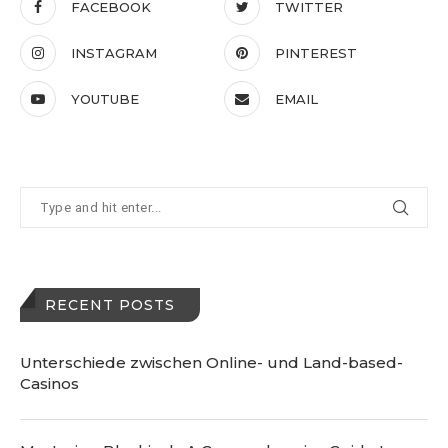
FACEBOOK
TWITTER
INSTAGRAM
PINTEREST
YOUTUBE
EMAIL
RECENT POSTS
Unterschiede zwischen Online- und Land-based-
Casinos