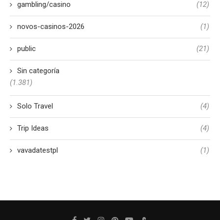
gambling/casino
(12)
novos-casinos-2026
(1)
public
(21)
Sin categoría
(1.381)
Solo Travel
(4)
Trip Ideas
(4)
vavadatestpl
(1)