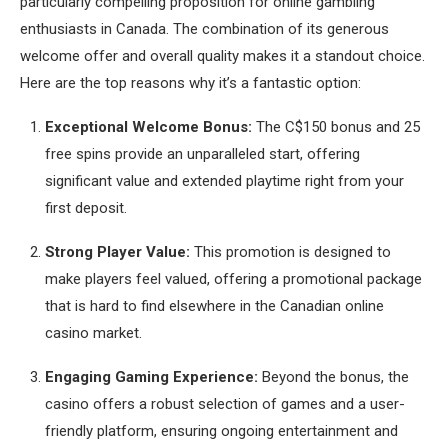
particularly compelling proposition for online gambling
enthusiasts in Canada. The combination of its generous
welcome offer and overall quality makes it a standout choice.
Here are the top reasons why it’s a fantastic option:
Exceptional Welcome Bonus:
The C$150 bonus and 25
free spins provide an unparalleled start, offering
significant value and extended playtime right from your
first deposit.
Strong Player Value:
This promotion is designed to
make players feel valued, offering a promotional package
that is hard to find elsewhere in the Canadian online
casino market.
Engaging Gaming Experience:
Beyond the bonus, the
casino offers a robust selection of games and a user-
friendly platform, ensuring ongoing entertainment and