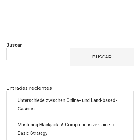
Buscar
BUSCAR
Entradas recientes
Unterschiede zwischen Online- und Land-based-
Casinos
Mastering Blackjack: A Comprehensive Guide to
Basic Strategy