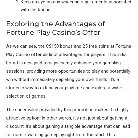
Keep an eye on any wagering requirements associated
with the bonus.
Exploring the Advantages of
Fortune Play Casino’s Offer
As we can see, the C$150 bonus and 25 free spins at Fortune
Play Casino offer distinct advantages for players. This initial
boost is designed to significantly enhance your gambling
sessions, providing more opportunities to play and potentially
win without immediately depleting your own funds. It’s a
strategic way to extend your playtime and explore a wider
selection of games.
The sheer value provided by this promotion makes it a highly
attractive option. In other words, it’s not just about getting a
discount; it’s about gaining a tangible advantage that can lead
to more rewarding gameplay right from the start. This