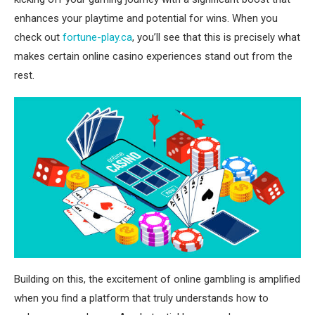
enhances your playtime and potential for wins. When you
check out
fortune-play.ca
, you’ll see that this is precisely what
makes certain online casino experiences stand out from the
rest.
Building on this, the excitement of online gambling is amplified
when you find a platform that truly understands how to