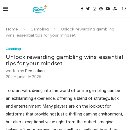
Home
Gambling
Unlock rewarding gambling
wins: essential tips for your mindset
Gambling
Unlock rewarding gambling wins: essential
tips for your mindset
written by
Demilation
20 de junio de 2026
To start with, diving into the world of online gambling can be
an exhilarating experience, offering a blend of strategy, luck,
and entertainment. Many players are on the lookout for
platforms that provide not just a thrilling gaming environment,
but also exceptional value right from the outset. Imagine
kicking off your gaming journey with a significant boost that