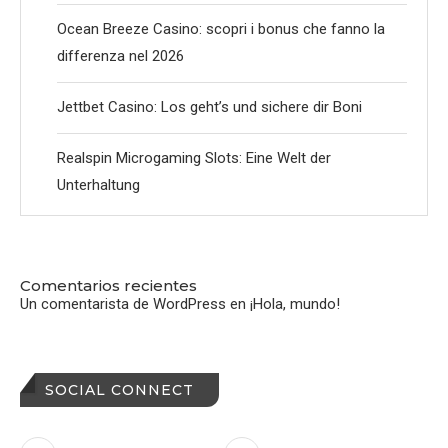
Ocean Breeze Casino: scopri i bonus che fanno la
differenza nel 2026
Jettbet Casino: Los geht’s und sichere dir Boni
Realspin Microgaming Slots: Eine Welt der
Unterhaltung
Comentarios recientes
Un comentarista de WordPress
en
¡Hola, mundo!
SOCIAL CONNECT