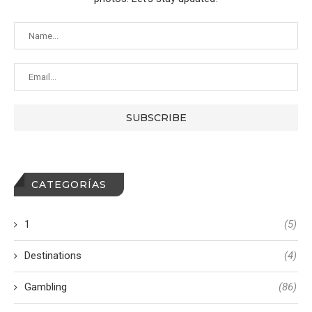
CATEGORÍAS
1
(5)
Destinations
(4)
Gambling
(86)