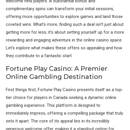
welcome new players. A substantial bonus and
complimentary spins can transform your initial sessions,
offering more opportunities to explore games and land those
coveted wins. What’s more, finding such a deal isn’t just about
getting more for less; it’s about setting yourself up for a more
rewarding and engaging adventure in the online casino space.
Let’s explore what makes these offers so appealing and how
they contribute to a fantastic start.
Fortune Play Casino: A Premier
Online Gambling Destination
First things first, Fortune Play Casino presents itself as a top-
tier choice for players in Canada seeking a dynamic online
gambling experience. This platform is designed to
immediately impress, offering a compelling package that truly
sets it apart. The core of its appeal lies in its incredibly
generous welcome offer, making it a standout option for