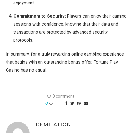
enjoyment.
Commitment to Security:
Players can enjoy their gaming
sessions with confidence, knowing that their data and
transactions are protected by advanced security
protocols.
In summary, for a truly rewarding online gambling experience
that begins with an outstanding bonus offer, Fortune Play
Casino has no equal.
0 comment
0
DEMILATION