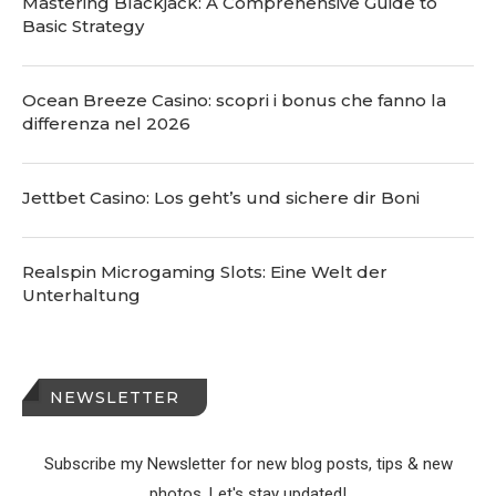
Mastering Blackjack: A Comprehensive Guide to
Basic Strategy
Ocean Breeze Casino: scopri i bonus che fanno la
differenza nel 2026
Jettbet Casino: Los geht’s und sichere dir Boni
Realspin Microgaming Slots: Eine Welt der
Unterhaltung
NEWSLETTER
Subscribe my Newsletter for new blog posts, tips & new
photos. Let's stay updated!