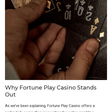
Why Fortune Play Casino Stands
Out
As we’ve been explaining, Fortune Play Casino offers a