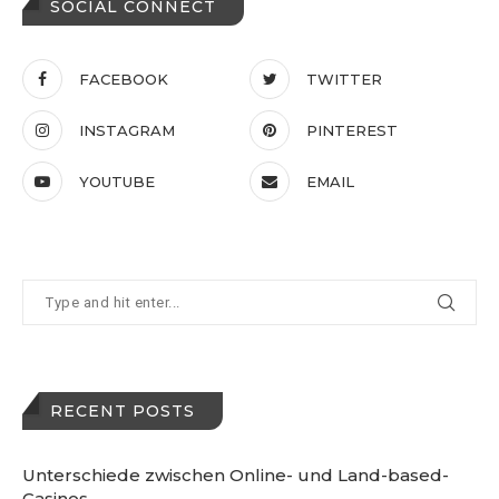
SOCIAL CONNECT
FACEBOOK
TWITTER
INSTAGRAM
PINTEREST
YOUTUBE
EMAIL
RECENT POSTS
Unterschiede zwischen Online- und Land-based-
Casinos