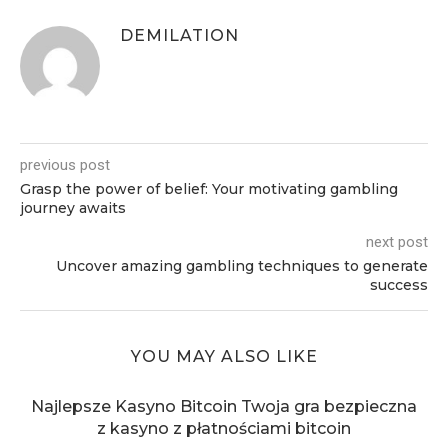
DEMILATION
previous post
Grasp the power of belief: Your motivating gambling
journey awaits
next post
Uncover amazing gambling techniques to generate
success
YOU MAY ALSO LIKE
o
Najlepsze Kasyno Bitcoin Twoja gra bezpieczna
z kasyno z płatnościami bitcoin