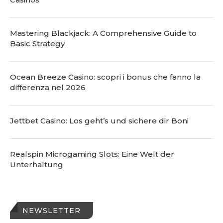
Mastering Blackjack: A Comprehensive Guide to
Basic Strategy
Ocean Breeze Casino: scopri i bonus che fanno la
differenza nel 2026
Jettbet Casino: Los geht’s und sichere dir Boni
Realspin Microgaming Slots: Eine Welt der
Unterhaltung
NEWSLETTER