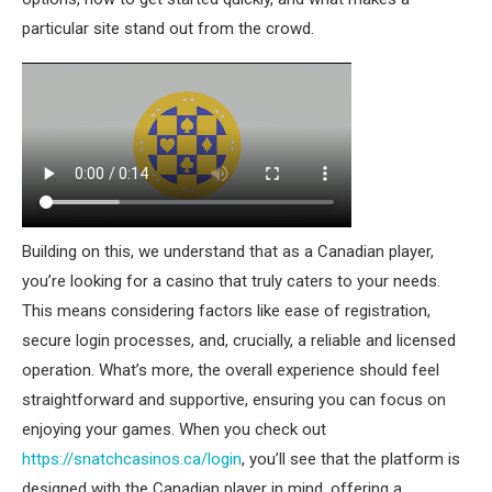
particular site stand out from the crowd.
Building on this, we understand that as a Canadian player,
you’re looking for a casino that truly caters to your needs.
This means considering factors like ease of registration,
secure login processes, and, crucially, a reliable and licensed
operation. What’s more, the overall experience should feel
straightforward and supportive, ensuring you can focus on
enjoying your games. When you check out
https://snatchcasinos.ca/login
, you’ll see that the platform is
designed with the Canadian player in mind, offering a