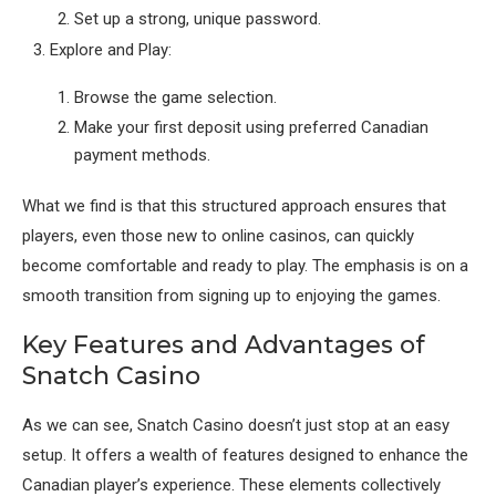
Set up a strong, unique password.
Explore and Play:
Browse the game selection.
Make your first deposit using preferred Canadian
payment methods.
What we find is that this structured approach ensures that
players, even those new to online casinos, can quickly
become comfortable and ready to play. The emphasis is on a
smooth transition from signing up to enjoying the games.
Key Features and Advantages of
Snatch Casino
As we can see, Snatch Casino doesn’t just stop at an easy
setup. It offers a wealth of features designed to enhance the
Canadian player’s experience. These elements collectively