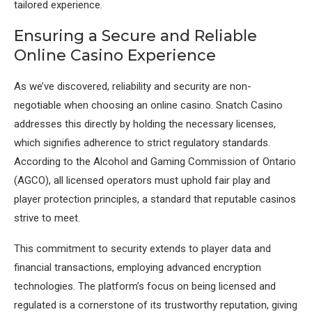
tailored experience.
Ensuring a Secure and Reliable
Online Casino Experience
As we’ve discovered, reliability and security are non-
negotiable when choosing an online casino. Snatch Casino
addresses this directly by holding the necessary licenses,
which signifies adherence to strict regulatory standards.
According to the Alcohol and Gaming Commission of Ontario
(AGCO), all licensed operators must uphold fair play and
player protection principles, a standard that reputable casinos
strive to meet.
This commitment to security extends to player data and
financial transactions, employing advanced encryption
technologies. The platform’s focus on being licensed and
regulated is a cornerstone of its trustworthy reputation, giving