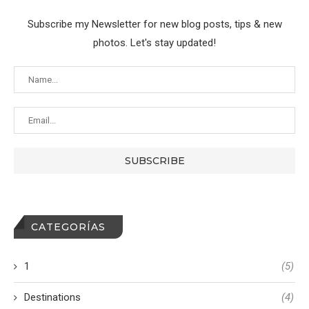
Subscribe my Newsletter for new blog posts, tips & new
photos. Let's stay updated!
CATEGORÍAS
1
(5)
Destinations
(4)