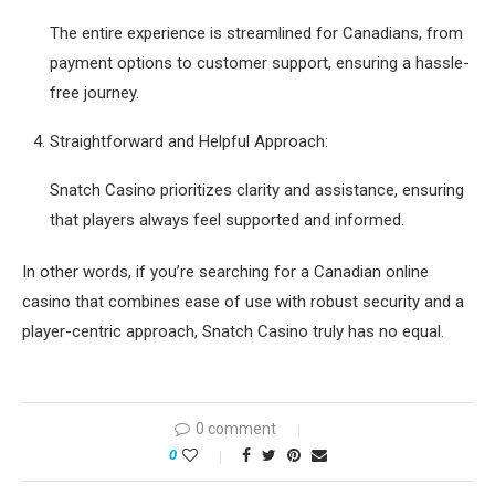
The entire experience is streamlined for Canadians, from
payment options to customer support, ensuring a hassle-
free journey.
Straightforward and Helpful Approach:
Snatch Casino prioritizes clarity and assistance, ensuring
that players always feel supported and informed.
In other words, if you’re searching for a Canadian online
casino that combines ease of use with robust security and a
player-centric approach, Snatch Casino truly has no equal.
0 comment
0