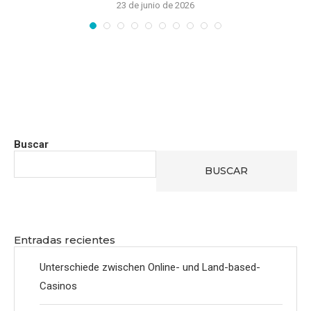
23 de junio de 2026
Buscar
BUSCAR
Entradas recientes
Unterschiede zwischen Online- und Land-based-
Casinos