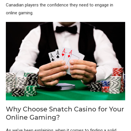
Canadian players the confidence they need to engage in
online gaming.
Why Choose Snatch Casino for Your
Online Gaming?
As we’ve been explaining, when it comes to finding a solid