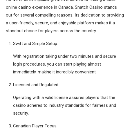
online casino experience in Canada, Snatch Casino stands
out for several compelling reasons. Its dedication to providing
a user-friendly, secure, and enjoyable platform makes it a
standout choice for players across the country.
Swift and Simple Setup:
With registration taking under two minutes and secure
login procedures, you can start playing almost
immediately, making it incredibly convenient.
Licensed and Regulated:
Operating with a valid license assures players that the
casino adheres to industry standards for fairness and
security.
Canadian Player Focus: