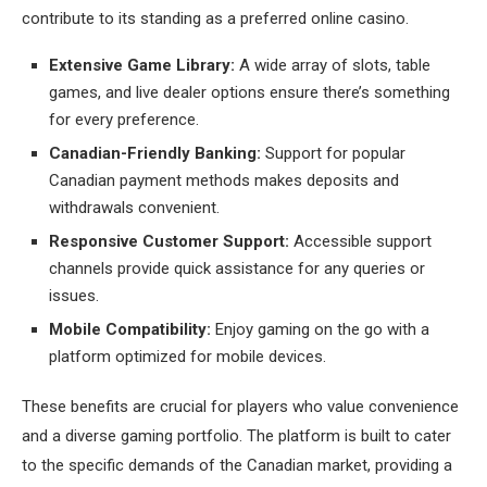
contribute to its standing as a preferred online casino.
Extensive Game Library:
A wide array of slots, table
games, and live dealer options ensure there’s something
for every preference.
Canadian-Friendly Banking:
Support for popular
Canadian payment methods makes deposits and
withdrawals convenient.
Responsive Customer Support:
Accessible support
channels provide quick assistance for any queries or
issues.
Mobile Compatibility:
Enjoy gaming on the go with a
platform optimized for mobile devices.
These benefits are crucial for players who value convenience
and a diverse gaming portfolio. The platform is built to cater
to the specific demands of the Canadian market, providing a