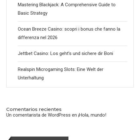
Mastering Blackjack: A Comprehensive Guide to
Basic Strategy
Ocean Breeze Casino: scopri i bonus che fanno la
differenza nel 2026
Jettbet Casino: Los geht’s und sichere dir Boni
Realspin Microgaming Slots: Eine Welt der
Unterhaltung
Comentarios recientes
Un comentarista de WordPress
en
¡Hola, mundo!