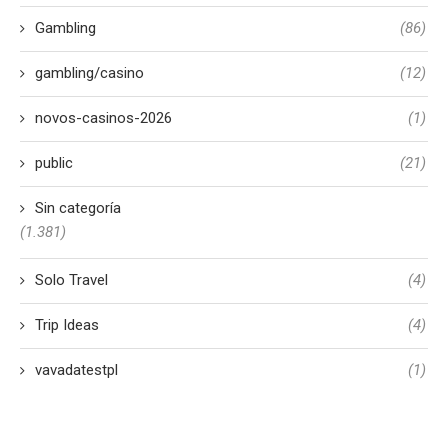
Gambling
(86)
gambling/casino
(12)
novos-casinos-2026
(1)
public
(21)
Sin categoría
(1.381)
Solo Travel
(4)
Trip Ideas
(4)
vavadatestpl
(1)