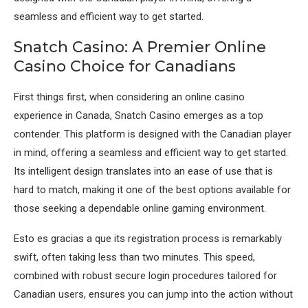
seamless and efficient way to get started.
Snatch Casino: A Premier Online
Casino Choice for Canadians
First things first, when considering an online casino
experience in Canada, Snatch Casino emerges as a top
contender. This platform is designed with the Canadian player
in mind, offering a seamless and efficient way to get started.
Its intelligent design translates into an ease of use that is
hard to match, making it one of the best options available for
those seeking a dependable online gaming environment.
Esto es gracias a que its registration process is remarkably
swift, often taking less than two minutes. This speed,
combined with robust secure login procedures tailored for
Canadian users, ensures you can jump into the action without