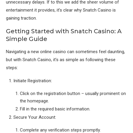
unnecessary delays. If to this we add the sheer volume of
entertainment it provides, it’s clear why Snatch Casino is
gaining traction.
Getting Started with Snatch Casino: A
Simple Guide
Navigating a new online casino can sometimes feel daunting,
but with Snatch Casino, it’s as simple as following these
steps:
Initiate Registration:
Click on the registration button – usually prominent on
the homepage.
Fill in the required basic information.
Secure Your Account:
Complete any verification steps promptly.