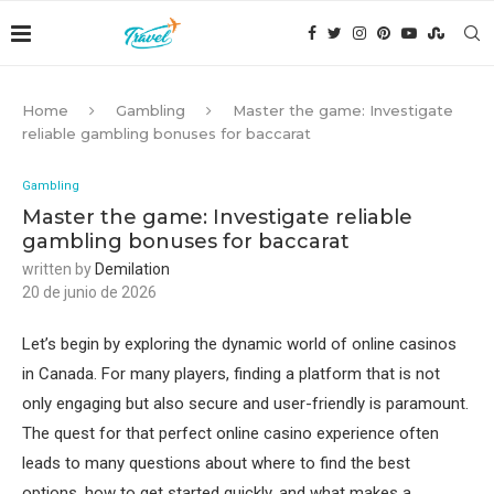
Home
Gambling
Master the game: Investigate
reliable gambling bonuses for baccarat
Gambling
Master the game: Investigate reliable
gambling bonuses for baccarat
written by
Demilation
20 de junio de 2026
Let’s begin by exploring the dynamic world of online casinos
in Canada. For many players, finding a platform that is not
only engaging but also secure and user-friendly is paramount.
The quest for that perfect online casino experience often
leads to many questions about where to find the best
options, how to get started quickly, and what makes a