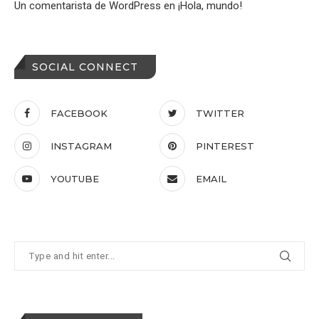
Un comentarista de WordPress
en
¡Hola, mundo!
SOCIAL CONNECT
FACEBOOK
TWITTER
INSTAGRAM
PINTEREST
YOUTUBE
EMAIL