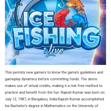
This permits new gamers to know the game’s guidelines and
gameplay dynamics before committing funds. The demo
makes use of virtual credits, making it a risk-free method to
practice and benefit from the fun. Rajesh Kumar was born on
July 12, 1987, in Bengaluru, India.Rajesh Kumar accomplished
his Bachelor’s degree in Mathematics on the University of