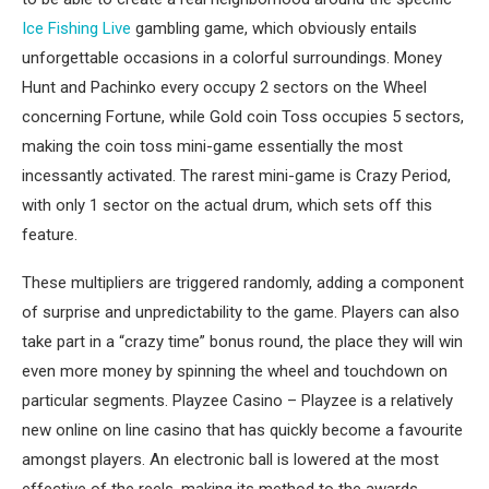
Ice Fishing Live
gambling game, which obviously entails
unforgettable occasions in a colorful surroundings. Money
Hunt and Pachinko every occupy 2 sectors on the Wheel
concerning Fortune, while Gold coin Toss occupies 5 sectors,
making the coin toss mini-game essentially the most
incessantly activated. The rarest mini-game is Crazy Period,
with only 1 sector on the actual drum, which sets off this
feature.
These multipliers are triggered randomly, adding a component
of surprise and unpredictability to the game. Players can also
take part in a “crazy time” bonus round, the place they will win
even more money by spinning the wheel and touchdown on
particular segments. Playzee Casino – Playzee is a relatively
new online on line casino that has quickly become a favourite
amongst players. An electronic ball is lowered at the most
effective of the reels, making its method to the awards.