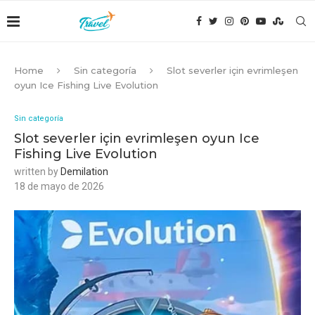
Home
Sin categoría
Slot severler için evrimleşen
oyun Ice Fishing Live Evolution
Sin categoría
Slot severler için evrimleşen oyun Ice
Fishing Live Evolution
written by
Demilation
18 de mayo de 2026