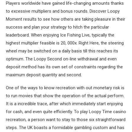
Players worldwide have gained life-changing amounts thanks
to excessive multipliers and bonus rounds. Discover Loopy
Moment results to see how others are taking pleasure in their
success and plan your strategy to hitch the particular
leaderboard. When enjoying Ice Fishing Live, typically the
highest multiplier feasible is 20, 000x. Right Here, the steering
wheel may be switched on a daily basis till this reaches its
optimum. The Loopy Second on-line withdrawal and even
deposit method has its own set of constraints regarding the
maximum deposit quantity and second.
One of the ways to know recreation with out monetary risk is
to run movies that show the operation of the actual perform.
It is a incredible trace, after which immediately start enjoying
for cash, and even quite efficiently. To play Loopy Time casino
recreation, a person want to stay to those six straightforward
steps. The UK boasts a formidable gambling custom and has