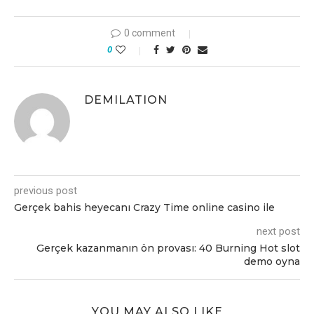
0 comment
0
DEMILATION
previous post
Gerçek bahis heyecanı Crazy Time online casino ile
next post
Gerçek kazanmanın ön provası: 40 Burning Hot slot
demo oyna
YOU MAY ALSO LIKE