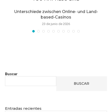
Unterschiede zwischen Online- und Land-
based-Casinos
23 de junio de 2026
Buscar
BUSCAR
Entradas recientes