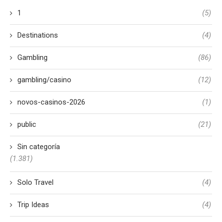
1
(5)
Destinations
(4)
Gambling
(86)
gambling/casino
(12)
novos-casinos-2026
(1)
public
(21)
Sin categoría
(1.381)
Solo Travel
(4)
Trip Ideas
(4)