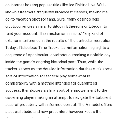
on internet hosting popular titles like Ice Fishing Live. Well-
known streamers frequently broadcast classes, making it a
go-to vacation spot for fans. Sure, many casinos help
cryptocurrencies similar to Bitcoin, Ethereum or Litecoin to
fund your account. This mechanism inhibits” “any kind of
exterior interference in the results of the particular recreation.
Today’s Ridiculous Time Tracker’s» «information highlights a
sequence of spectacular is victorious, marking a notable day
inside the game’s ongoing historical past. Thus, while the
tracker serves as the detailed information database, it’s some
sort of information for tactical play somewhat in
comparability with a method intended for guaranteed
success. It embodies a shiny spot of empowerment to the
discerning player making an attempt to navigate the turbulent
seas of probability with informed correct. The A model offers
a special studio and new presenters however keeps the