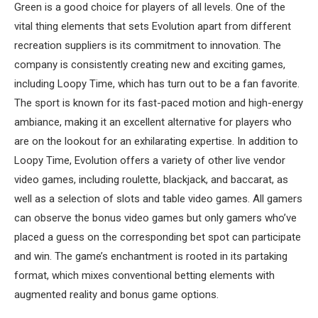
Green is a good choice for players of all levels. One of the
vital thing elements that sets Evolution apart from different
recreation suppliers is its commitment to innovation. The
company is consistently creating new and exciting games,
including Loopy Time, which has turn out to be a fan favorite.
The sport is known for its fast-paced motion and high-energy
ambiance, making it an excellent alternative for players who
are on the lookout for an exhilarating expertise. In addition to
Loopy Time, Evolution offers a variety of other live vendor
video games, including roulette, blackjack, and baccarat, as
well as a selection of slots and table video games. All gamers
can observe the bonus video games but only gamers who’ve
placed a guess on the corresponding bet spot can participate
and win. The game’s enchantment is rooted in its partaking
format, which mixes conventional betting elements with
augmented reality and bonus game options.