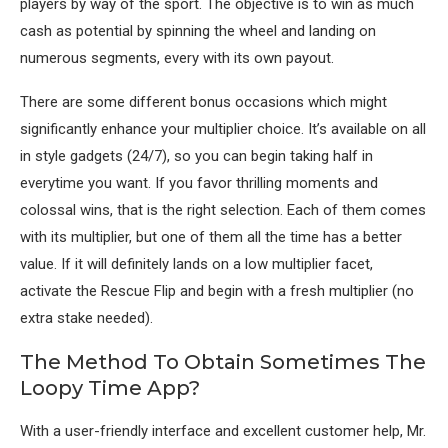
players by way of the sport. The objective is to win as much
cash as potential by spinning the wheel and landing on
numerous segments, every with its own payout.
There are some different bonus occasions which might
significantly enhance your multiplier choice. It’s available on all
in style gadgets (24/7), so you can begin taking half in
everytime you want. If you favor thrilling moments and
colossal wins, that is the right selection. Each of them comes
with its multiplier, but one of them all the time has a better
value. If it will definitely lands on a low multiplier facet,
activate the Rescue Flip and begin with a fresh multiplier (no
extra stake needed).
The Method To Obtain Sometimes The
Loopy Time App?
With a user-friendly interface and excellent customer help, Mr.