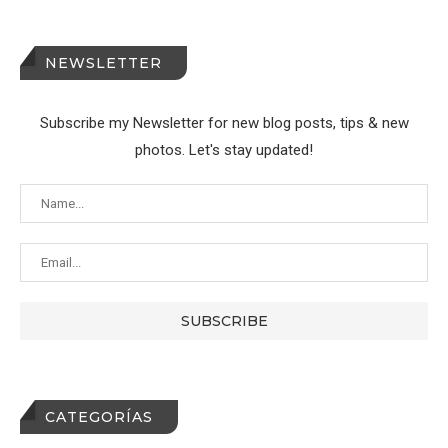
NEWSLETTER
Subscribe my Newsletter for new blog posts, tips & new
photos. Let's stay updated!
CATEGORÍAS