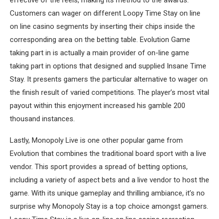
Customers can wager on different Loopy Time Stay on line
on line casino segments by inserting their chips inside the
corresponding area on the betting table. Evolution Game
taking part in is actually a main provider of on-line game
taking part in options that designed and supplied Insane Time
Stay. It presents gamers the particular alternative to wager on
the finish result of varied competitions. The player’s most vital
payout within this enjoyment increased his gamble 200
thousand instances.
Lastly, Monopoly Live is one other popular game from
Evolution that combines the traditional board sport with a live
vendor. This sport provides a spread of betting options,
including a variety of aspect bets and a live vendor to host the
game. With its unique gameplay and thrilling ambiance, it’s no
surprise why Monopoly Stay is a top choice amongst gamers.