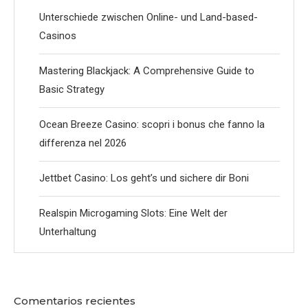
Unterschiede zwischen Online- und Land-based-
Casinos
Mastering Blackjack: A Comprehensive Guide to
Basic Strategy
Ocean Breeze Casino: scopri i bonus che fanno la
differenza nel 2026
Jettbet Casino: Los geht’s und sichere dir Boni
Realspin Microgaming Slots: Eine Welt der
Unterhaltung
Comentarios recientes