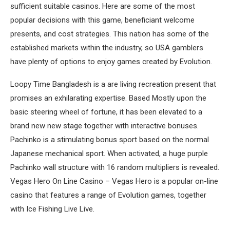
sufficient suitable casinos. Here are some of the most
popular decisions with this game, beneficiant welcome
presents, and cost strategies. This nation has some of the
established markets within the industry, so USA gamblers
have plenty of options to enjoy games created by Evolution.
Loopy Time Bangladesh is a are living recreation present that
promises an exhilarating expertise. Based Mostly upon the
basic steering wheel of fortune, it has been elevated to a
brand new new stage together with interactive bonuses.
Pachinko is a stimulating bonus sport based on the normal
Japanese mechanical sport. When activated, a huge purple
Pachinko wall structure with 16 random multipliers is revealed.
Vegas Hero On Line Casino – Vegas Hero is a popular on-line
casino that features a range of Evolution games, together
with Ice Fishing Live Live.