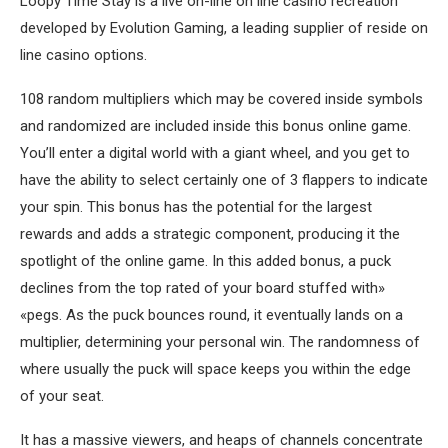
Loopy Time Stay is a live on-line on line casino recreation
developed by Evolution Gaming, a leading supplier of reside on
line casino options.
108 random multipliers which may be covered inside symbols
and randomized are included inside this bonus online game.
You’ll enter a digital world with a giant wheel, and you get to
have the ability to select certainly one of 3 flappers to indicate
your spin. This bonus has the potential for the largest
rewards and adds a strategic component, producing it the
spotlight of the online game. In this added bonus, a puck
declines from the top rated of your board stuffed with»
«pegs. As the puck bounces round, it eventually lands on a
multiplier, determining your personal win. The randomness of
where usually the puck will space keeps you within the edge
of your seat.
It has a massive viewers, and heaps of channels concentrate