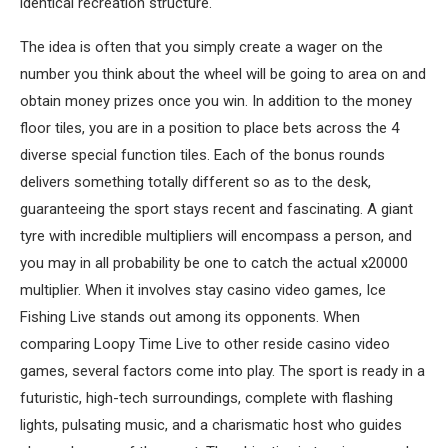
identical recreation structure.
The idea is often that you simply create a wager on the
number you think about the wheel will be going to area on and
obtain money prizes once you win. In addition to the money
floor tiles, you are in a position to place bets across the 4
diverse special function tiles. Each of the bonus rounds
delivers something totally different so as to the desk,
guaranteeing the sport stays recent and fascinating. A giant
tyre with incredible multipliers will encompass a person, and
you may in all probability be one to catch the actual x20000
multiplier. When it involves stay casino video games, Ice
Fishing Live stands out among its opponents. When
comparing Loopy Time Live to other reside casino video
games, several factors come into play. The sport is ready in a
futuristic, high-tech surroundings, complete with flashing
lights, pulsating music, and a charismatic host who guides