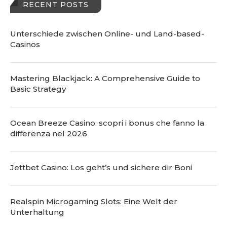
RECENT POSTS
Unterschiede zwischen Online- und Land-based-
Casinos
Mastering Blackjack: A Comprehensive Guide to
Basic Strategy
Ocean Breeze Casino: scopri i bonus che fanno la
differenza nel 2026
Jettbet Casino: Los geht’s und sichere dir Boni
Realspin Microgaming Slots: Eine Welt der
Unterhaltung