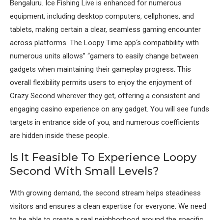
Bengaluru. Ice Fishing Live is enhanced for numerous
equipment, including desktop computers, cellphones, and
tablets, making certain a clear, seamless gaming encounter
across platforms. The Loopy Time app‘s compatibility with
numerous units allows” “gamers to easily change between
gadgets when maintaining their gameplay progress. This
overall flexibility permits users to enjoy the enjoyment of
Crazy Second wherever they get, offering a consistent and
engaging casino experience on any gadget. You will see funds
targets in entrance side of you, and numerous coefficients
are hidden inside these people.
Is It Feasible To Experience Loopy
Second With Small Levels?
With growing demand, the second stream helps steadiness
visitors and ensures a clean expertise for everyone. We need
to be able to create a real neighborhood around the specific