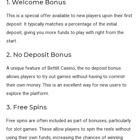
1. Welcome Bonus
This is a special offer available to new players upon their first
deposit. It typically matches a percentage of the initial
deposit, giving you more funds to play with right from the
start.
2. No Deposit Bonus
A unique feature of Bettilt Casino, the no deposit bonus
allows players to try out games without having to commit
their own money. This is an excellent way for new users to
explore the platform.
3. Free Spins
Free spins are often included as part of bonuses, particularly
for slot games. These allow players to spin the reels without
using their own funds, increasing the chances of winning.