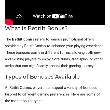
What is Bettilt Bonus?
The
Bettilt bonus
refers to various promotional offers
provided by Bettilt Casino to enhance your playing experience.
These bonuses come in different forms, allowing both new
and existing players to enjoy extra funds, free spins, or other
perks that can significantly impact their gaming journey.
Types of Bonuses Available
At Bettilt Casino, players can expect a variety of bonuses
tailored to different gaming preferences. Here are some of
the most popular types: