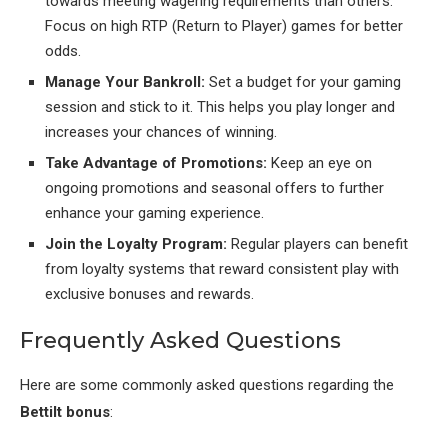
towards meeting wagering requirements than others.
Focus on high RTP (Return to Player) games for better
odds.
Manage Your Bankroll:
Set a budget for your gaming
session and stick to it. This helps you play longer and
increases your chances of winning.
Take Advantage of Promotions:
Keep an eye on
ongoing promotions and seasonal offers to further
enhance your gaming experience.
Join the Loyalty Program:
Regular players can benefit
from loyalty systems that reward consistent play with
exclusive bonuses and rewards.
Frequently Asked Questions
Here are some commonly asked questions regarding the
Bettilt bonus
: