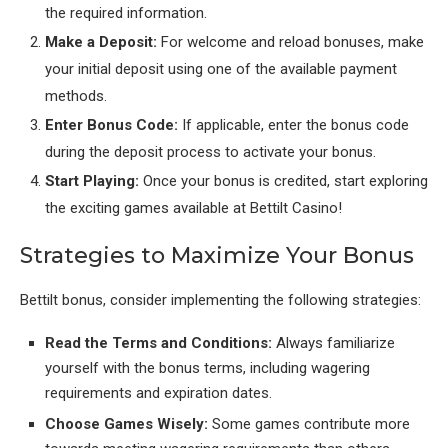
the required information.
Make a Deposit:
For welcome and reload bonuses, make
your initial deposit using one of the available payment
methods.
Enter Bonus Code:
If applicable, enter the bonus code
during the deposit process to activate your bonus.
Start Playing:
Once your bonus is credited, start exploring
the exciting games available at Bettilt Casino!
Strategies to Maximize Your Bonus
Bettilt bonus, consider implementing the following strategies:
Read the Terms and Conditions:
Always familiarize
yourself with the bonus terms, including wagering
requirements and expiration dates.
Choose Games Wisely:
Some games contribute more