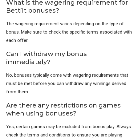
What is the wagering requirement for
Bettilt bonuses?
The wagering requirement varies depending on the type of
bonus. Make sure to check the specific terms associated with
each offer.
Can I withdraw my bonus
immediately?
No, bonuses typically come with wagering requirements that
must be met before you can withdraw any winnings derived
from them.
Are there any restrictions on games
when using bonuses?
Yes, certain games may be excluded from bonus play. Always
check the terms and conditions to ensure you are playing