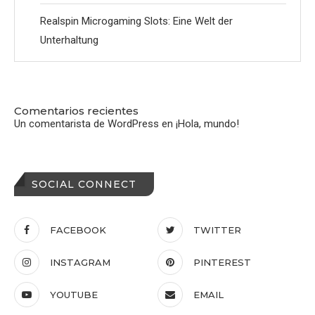
Realspin Microgaming Slots: Eine Welt der
Unterhaltung
Comentarios recientes
Un comentarista de WordPress
en
¡Hola, mundo!
SOCIAL CONNECT
FACEBOOK
TWITTER
INSTAGRAM
PINTEREST
YOUTUBE
EMAIL