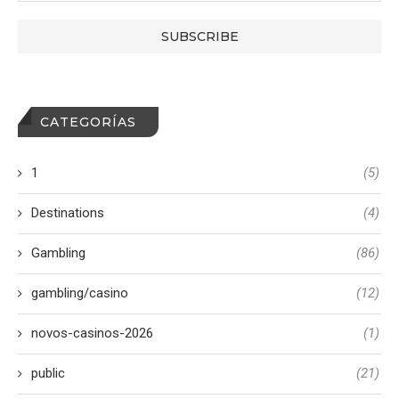
CATEGORÍAS
1
(5)
Destinations
(4)
Gambling
(86)
gambling/casino
(12)
novos-casinos-2026
(1)
public
(21)