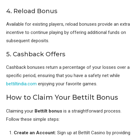
4. Reload Bonus
Available for existing players, reload bonuses provide an extra
incentive to continue playing by offering additional funds on
subsequent deposits.
5. Cashback Offers
Cashback bonuses return a percentage of your losses over a
specific period, ensuring that you have a safety net while
bettiltindia.com
enjoying your favorite games.
How to Claim Your Bettilt Bonus
Claiming your
Bettilt bonus
is a straightforward process.
Follow these simple steps:
Create an Account:
Sign up at Bettilt Casino by providing