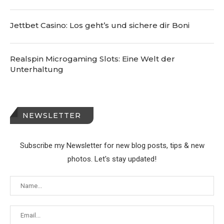
Jettbet Casino: Los geht’s und sichere dir Boni
Realspin Microgaming Slots: Eine Welt der
Unterhaltung
NEWSLETTER
Subscribe my Newsletter for new blog posts, tips & new
photos. Let's stay updated!