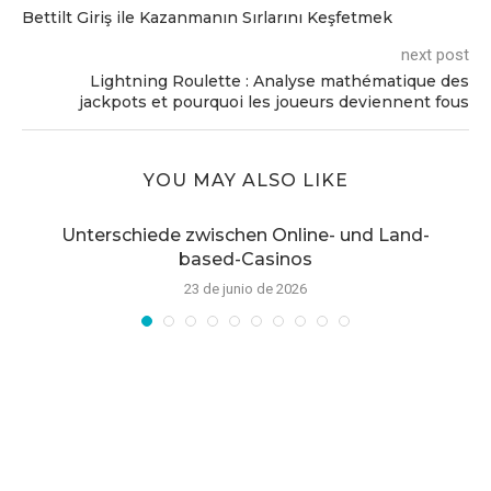
Bettilt Giriş ile Kazanmanın Sırlarını Keşfetmek
next post
Lightning Roulette : Analyse mathématique des
jackpots et pourquoi les joueurs deviennent fous
YOU MAY ALSO LIKE
Unterschiede zwischen Online- und Land-
based-Casinos
23 de junio de 2026