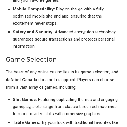
find your favorite games.
Mobile Compatibility:
Play on the go with a fully
optimized mobile site and app, ensuring that the
excitement never stops.
Safety and Security:
Advanced encryption technology
guarantees secure transactions and protects personal
information.
Game Selection
The heart of any online casino lies in its game selection, and
dafabet Canada
does not disappoint. Players can choose
from a vast array of games, including:
Slot Games:
Featuring captivating themes and engaging
gameplay, slots range from classic three-reel machines
to modern video slots with immersive graphics.
Table Games:
Try your luck with traditional favorites like