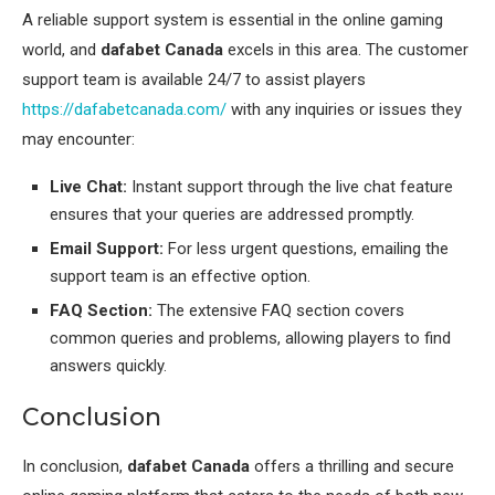
A reliable support system is essential in the online gaming
world, and
dafabet Canada
excels in this area. The customer
support team is available 24/7 to assist players
https://dafabetcanada.com/
with any inquiries or issues they
may encounter:
Live Chat:
Instant support through the live chat feature
ensures that your queries are addressed promptly.
Email Support:
For less urgent questions, emailing the
support team is an effective option.
FAQ Section:
The extensive FAQ section covers
common queries and problems, allowing players to find
answers quickly.
Conclusion
In conclusion,
dafabet Canada
offers a thrilling and secure