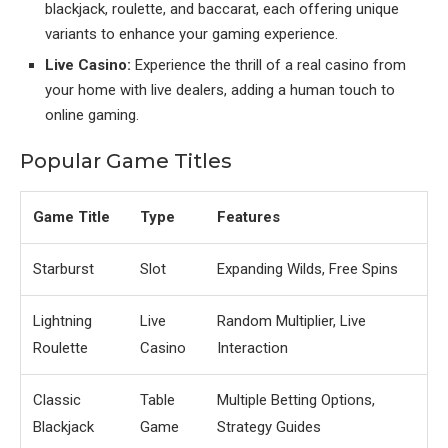
blackjack, roulette, and baccarat, each offering unique
variants to enhance your gaming experience.
Live Casino:
Experience the thrill of a real casino from
your home with live dealers, adding a human touch to
online gaming.
Popular Game Titles
Game Title
Type
Features
Starburst
Slot
Expanding Wilds, Free Spins
Lightning
Live
Random Multiplier, Live
Roulette
Casino
Interaction
Classic
Table
Multiple Betting Options,
Blackjack
Game
Strategy Guides