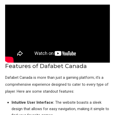
Features of Dafabet Canada
Dafabet Canada is more than just a gaming platform; it’s a
comprehensive experience designed to cater to every type of
player. Here are some standout features:
Intuitive User Interface:
The website boasts a sleek
design that allows for easy navigation, making it simple to