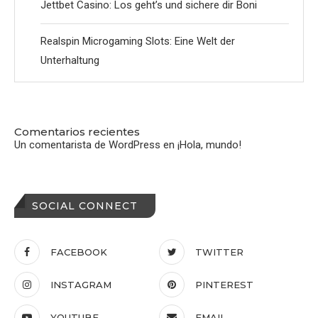
Jettbet Casino: Los geht’s und sichere dir Boni
Realspin Microgaming Slots: Eine Welt der
Unterhaltung
Comentarios recientes
Un comentarista de WordPress
en
¡Hola, mundo!
SOCIAL CONNECT
FACEBOOK
TWITTER
INSTAGRAM
PINTEREST
YOUTUBE
EMAIL