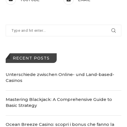
RECENT POSTS
Unterschiede zwischen Online- und Land-based-
Casinos
Mastering Blackjack: A Comprehensive Guide to
Basic Strategy
Ocean Breeze Casino: scopri i bonus che fanno la