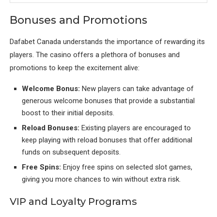
Bonuses and Promotions
Dafabet Canada understands the importance of rewarding its
players. The casino offers a plethora of bonuses and
promotions to keep the excitement alive:
Welcome Bonus:
New players can take advantage of
generous welcome bonuses that provide a substantial
boost to their initial deposits.
Reload Bonuses:
Existing players are encouraged to
keep playing with reload bonuses that offer additional
funds on subsequent deposits.
Free Spins:
Enjoy free spins on selected slot games,
giving you more chances to win without extra risk.
VIP and Loyalty Programs