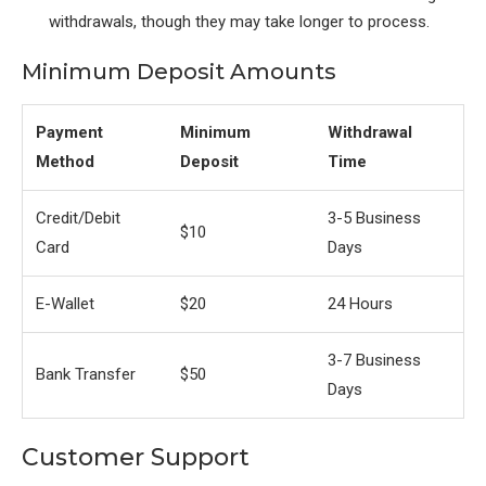
withdrawals, though they may take longer to process.
Minimum Deposit Amounts
Payment
Minimum
Withdrawal
Method
Deposit
Time
Credit/Debit
3-5 Business
$10
Card
Days
E-Wallet
$20
24 Hours
3-7 Business
Bank Transfer
$50
Days
Customer Support