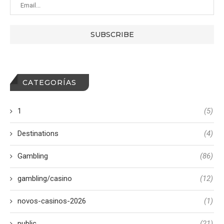
CATEGORÍAS
1
(5)
Destinations
(4)
Gambling
(86)
gambling/casino
(12)
novos-casinos-2026
(1)
public
(21)