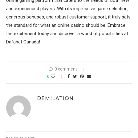
online gaming platform that caters to the needs of both new
and experienced players. With its impressive game selection,
generous bonuses, and robust customer support, it truly sets
the standard for what an online casino should be. Embrace
the excitement today and discover a world of possibilities at
Dafabet Canada!
0 comment
0
DEMILATION