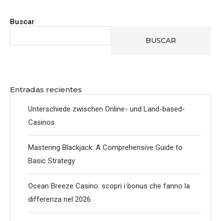
Buscar
BUSCAR
Entradas recientes
Unterschiede zwischen Online- und Land-based-
Casinos
Mastering Blackjack: A Comprehensive Guide to
Basic Strategy
Ocean Breeze Casino: scopri i bonus che fanno la
differenza nel 2026