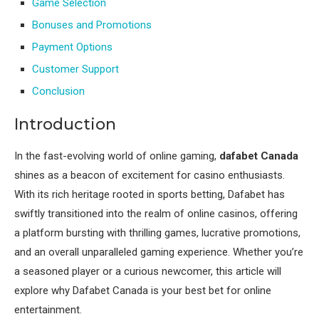
Game Selection
Bonuses and Promotions
Payment Options
Customer Support
Conclusion
Introduction
In the fast-evolving world of online gaming,
dafabet Canada
shines as a beacon of excitement for casino enthusiasts.
With its rich heritage rooted in sports betting, Dafabet has
swiftly transitioned into the realm of online casinos, offering
a platform bursting with thrilling games, lucrative promotions,
and an overall unparalleled gaming experience. Whether you’re
a seasoned player or a curious newcomer, this article will
explore why Dafabet Canada is your best bet for online
entertainment.