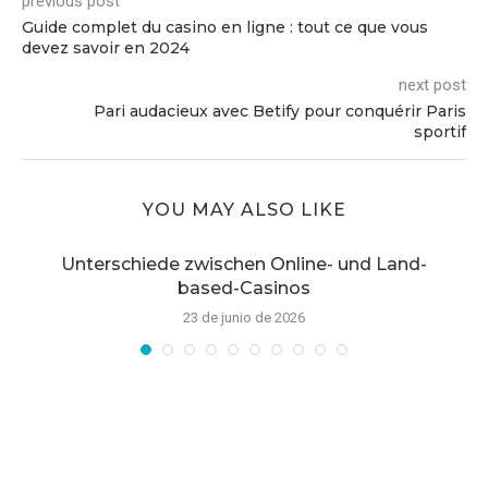
previous post
Guide complet du casino en ligne : tout ce que vous
devez savoir en 2024
next post
Pari audacieux avec Betify pour conquérir Paris
sportif
YOU MAY ALSO LIKE
Unterschiede zwischen Online- und Land-
based-Casinos
23 de junio de 2026