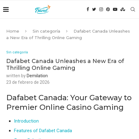
Home
Sin categoría
Dafabet Canada Unleashes
a New Era of Thrilling Online Gaming
Sin categoría
Dafabet Canada Unleashes a New Era of
Thrilling Online Gaming
written by
Demilation
23 de febrero de 2026
Dafabet Canada: Your Gateway to
Premier Online Casino Gaming
Introduction
Features of Dafabet Canada