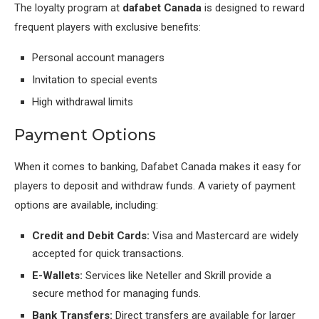
The loyalty program at
dafabet Canada
is designed to reward
frequent players with exclusive benefits:
Personal account managers
Invitation to special events
High withdrawal limits
Payment Options
When it comes to banking, Dafabet Canada makes it easy for
players to deposit and withdraw funds. A variety of payment
options are available, including:
Credit and Debit Cards:
Visa and Mastercard are widely
accepted for quick transactions.
E-Wallets:
Services like Neteller and Skrill provide a
secure method for managing funds.
Bank Transfers:
Direct transfers are available for larger