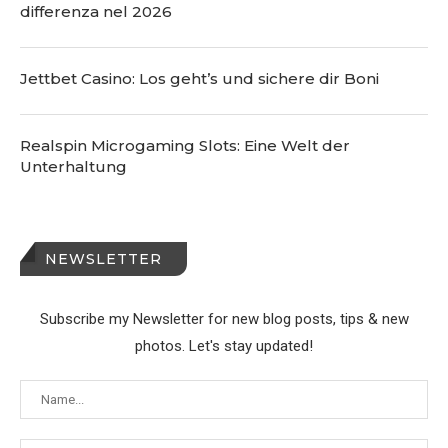
differenza nel 2026
Jettbet Casino: Los geht’s und sichere dir Boni
Realspin Microgaming Slots: Eine Welt der
Unterhaltung
NEWSLETTER
Subscribe my Newsletter for new blog posts, tips & new
photos. Let's stay updated!