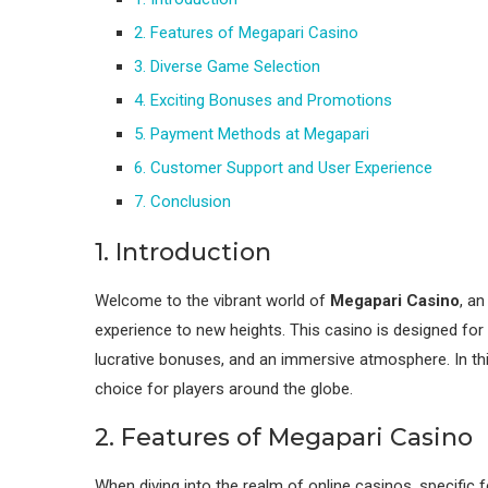
2. Features of Megapari Casino
3. Diverse Game Selection
4. Exciting Bonuses and Promotions
5. Payment Methods at Megapari
6. Customer Support and User Experience
7. Conclusion
1. Introduction
Welcome to the vibrant world of
Megapari Casino
, a
experience to new heights. This casino is designed for
lucrative bonuses, and an immersive atmosphere. In this
choice for players around the globe.
2. Features of Megapari Casino
When diving into the realm of online casinos, specific