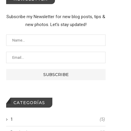
Subscribe my Newsletter for new blog posts, tips &
new photos. Let's stay updated!
CATEGORÍAS
1
(5)