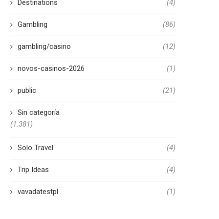
Destinations
(4)
Gambling
(86)
gambling/casino
(12)
novos-casinos-2026
(1)
public
(21)
Sin categoría
(1.381)
Solo Travel
(4)
Trip Ideas
(4)
vavadatestpl
(1)