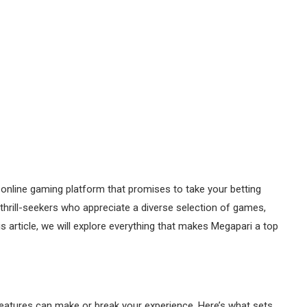
n online gaming platform that promises to take your betting
 thrill-seekers who appreciate a diverse selection of games,
 article, we will explore everything that makes Megapari a top
 features can make or break your experience. Here’s what sets