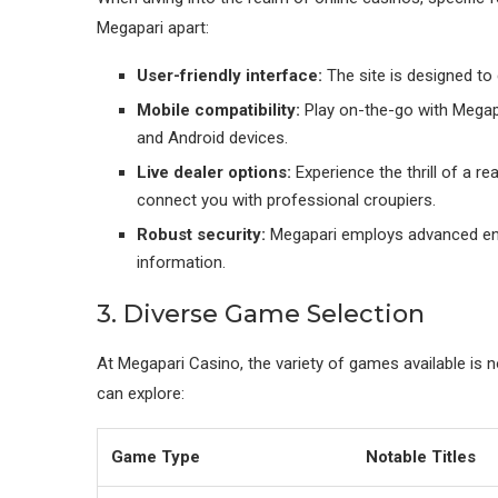
Megapari apart:
User-friendly interface:
The site is designed to c
Mobile compatibility:
Play on-the-go with Megapa
and Android devices.
Live dealer options:
Experience the thrill of a re
connect you with professional croupiers.
Robust security:
Megapari employs advanced encr
information.
3. Diverse Game Selection
At Megapari Casino, the variety of games available is n
can explore:
Game Type
Notable Titles