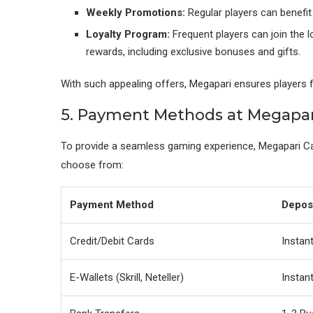
Weekly Promotions:
Regular players can benefit
Loyalty Program:
Frequent players can join the 
rewards, including exclusive bonuses and gifts.
With such appealing offers, Megapari ensures players 
5. Payment Methods at Megapar
To provide a seamless gaming experience, Megapari Ca
choose from:
Payment Method
Depos
Credit/Debit Cards
Instan
E-Wallets (Skrill, Neteller)
Instan