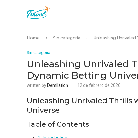
Home
Sin categoría
Unleashing Unrivaled 
Sin categoría
Unleashing Unrivaled Th
Dynamic Betting Unive
written by
Demilation
12 de febrero de 2026
Unleashing Unrivaled Thrills
Universe
Table of Contents
1. Introduction