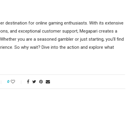
r destination for online gaming enthusiasts. With its extensive
ions, and exceptional customer support, Megapari creates a
. Whether you are a seasoned gambler or just starting, you’ll find
rience. So why wait? Dive into the action and explore what
0