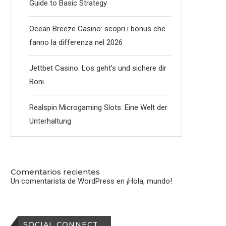
Guide to Basic Strategy
Ocean Breeze Casino: scopri i bonus che
fanno la differenza nel 2026
Jettbet Casino: Los geht’s und sichere dir
Boni
Realspin Microgaming Slots: Eine Welt der
Unterhaltung
Comentarios recientes
Un comentarista de WordPress
en
¡Hola, mundo!
SOCIAL CONNECT