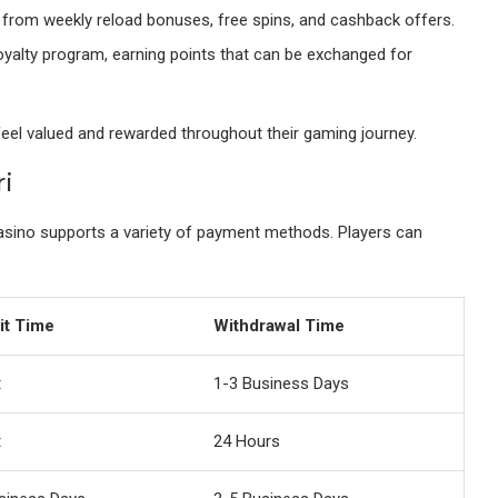
 from weekly reload bonuses, free spins, and cashback offers.
loyalty program, earning points that can be exchanged for
feel valued and rewarded throughout their gaming journey.
i
sino supports a variety of payment methods. Players can
it Time
Withdrawal Time
t
1-3 Business Days
t
24 Hours