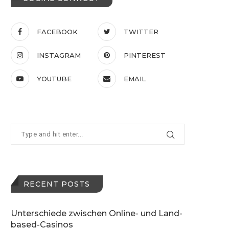
FACEBOOK
TWITTER
INSTAGRAM
PINTEREST
YOUTUBE
EMAIL
RECENT POSTS
Unterschiede zwischen Online- und Land-
based-Casinos