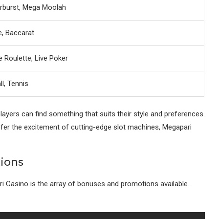
arburst, Mega Moolah
e, Baccarat
ve Roulette, Live Poker
ll, Tennis
ayers can find something that suits their style and preferences.
efer the excitement of cutting-edge slot machines, Megapari
ions
i Casino is the array of bonuses and promotions available.