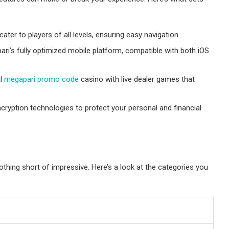
ater to players of all levels, ensuring easy navigation.
ri’s fully optimized mobile platform, compatible with both iOS
al
megapari promo code
casino with live dealer games that
yption technologies to protect your personal and financial
othing short of impressive. Here’s a look at the categories you