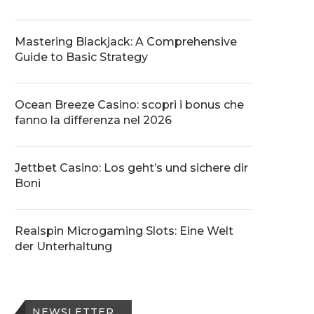
Mastering Blackjack: A Comprehensive
Guide to Basic Strategy
Ocean Breeze Casino: scopri i bonus che
fanno la differenza nel 2026
Jettbet Casino: Los geht’s und sichere dir
Boni
Realspin Microgaming Slots: Eine Welt
der Unterhaltung
NEWSLETTER