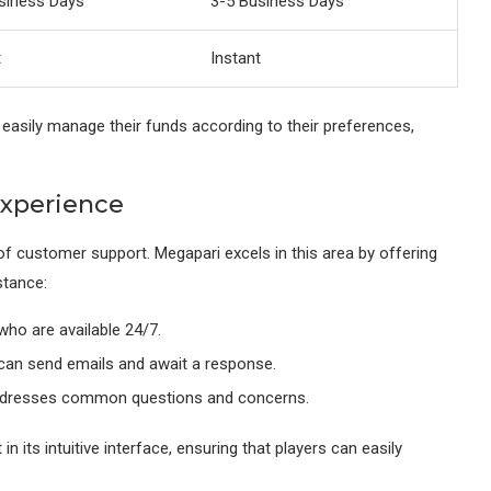
siness Days
3-5 Business Days
t
Instant
 easily manage their funds according to their preferences,
Experience
 of customer support. Megapari excels in this area by offering
stance:
ho are available 24/7.
s can send emails and await a response.
dresses common questions and concerns.
 its intuitive interface, ensuring that players can easily