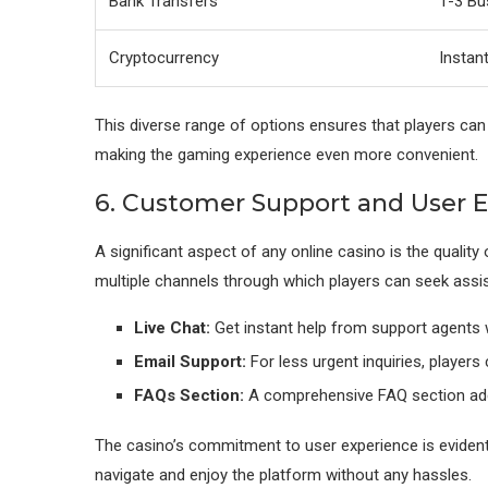
Bank Transfers
1-3 Bu
Cryptocurrency
Instan
This diverse range of options ensures that players can
making the gaming experience even more convenient.
6. Customer Support and User 
A significant aspect of any online casino is the quality
multiple channels through which players can seek assi
Live Chat:
Get instant help from support agents w
Email Support:
For less urgent inquiries, player
FAQs Section:
A comprehensive FAQ section ad
The casino’s commitment to user experience is evident in
navigate and enjoy the platform without any hassles.