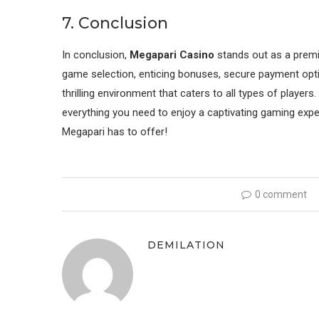
7. Conclusion
In conclusion,
Megapari Casino
stands out as a premie
game selection, enticing bonuses, secure payment opt
thrilling environment that caters to all types of players
everything you need to enjoy a captivating gaming expe
Megapari has to offer!
0 comment
DEMILATION