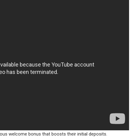
us welcome bonus that boosts their initial deposits.