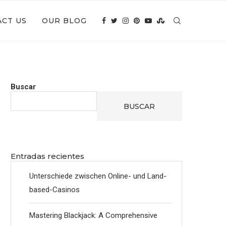
CT US
OUR BLOG
Buscar
BUSCAR
Entradas recientes
Unterschiede zwischen Online- und Land-
based-Casinos
Mastering Blackjack: A Comprehensive