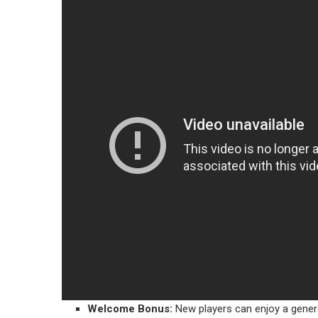
Welcome Bonus:
New players can enjoy a genero