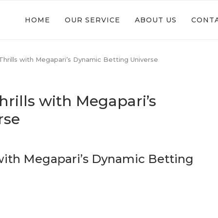
HOME
OUR SERVICE
ABOUT US
CONTA
Thrills with Megapari’s Dynamic Betting Universe
rills with Megapari’s
rse
 with Megapari’s Dynamic Betting