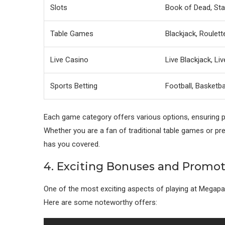
Slots
Book of Dead, St
Table Games
Blackjack, Roulett
Live Casino
Live Blackjack, Li
Sports Betting
Football, Basketba
Each game category offers various options, ensuring pl
Whether you are a fan of traditional table games or pr
has you covered.
4. Exciting Bonuses and Promot
One of the most exciting aspects of playing at Megapar
Here are some noteworthy offers: